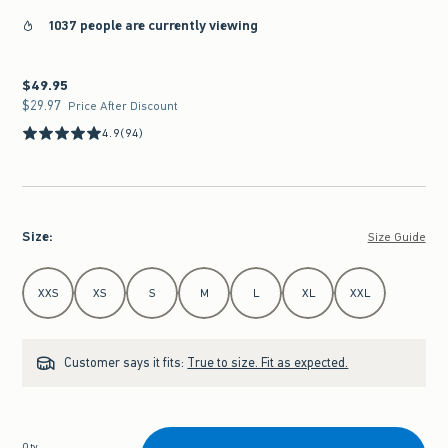
1037 people are currently viewing
$49.95
$49.95
$29.97
$29.97
Price After Discount
4.9
(94)
Size
:
Size Guide
Select Size
XXS
XS
S
M
L
XL
XXL
Customer says it fits:
True to size. Fit as expected.
Qty