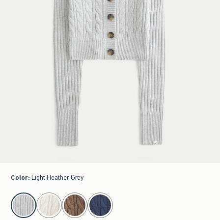
Color
:
Light Heather Grey
select color