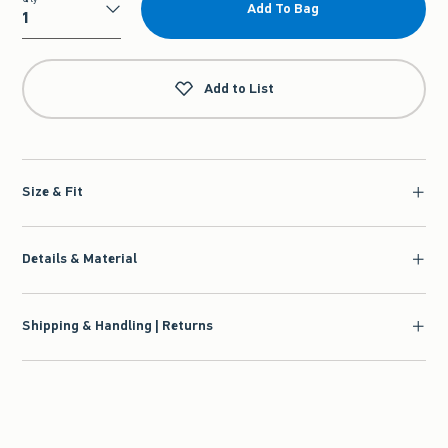
Add To Bag
Qty
Add to List
Size & Fit
Details & Material
Shipping & Handling | Returns