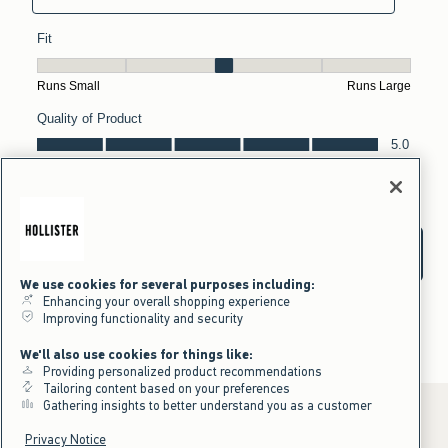
We use cookies for several purposes including:
Enhancing your overall shopping experience
Improving functionality and security
We'll also use cookies for things like:
Providing personalized product recommendations
Tailoring content based on your preferences
Gathering insights to better understand you as a customer
Privacy Notice