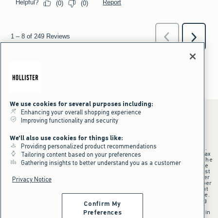
We use cookies for several purposes including:
Enhancing your overall shopping experience
Improving functionality and security
*Offer valid online only July 31, 2026 to August 09, 2026 in US/CA.
We'll also use cookies for things like:
Excludes gift cards. Online price reflects discount.
Providing personalized product recommendations
+Offer valid in stores and online July 31, 2026 to August 9, 2026 in US.
Qualifying purchase excludes gift cards and applies to subtotal before tax
Tailoring content based on your preferences
and shipping/handling at checkout. If returns or cancellations result in the
Gathering insights to better understand you as a customer
qualifying purchase no longer meeting the $75 minimum, the purchase
will no longer qualify and $25 offer code will be forfeited. $25 Off Almost
Everything offer will be added to Hollister House account on September
Privacy Notice
15, 2026 and valid in stores and online September 15, 2026 to September
28, 2026 in US. Exclusions apply as indicated. Offer applied at checkout
when selected online or with an associate in stores at time of purchase.
^Offer valid online only in US/CA. Free standard shipping and handling
Confirm My
applied to subtotal after all discounts and before tax and
shipping/handling at checkout. To qualify, orders must be shipped within
Preferences
the U.S. or Canada via Standard Ground service.