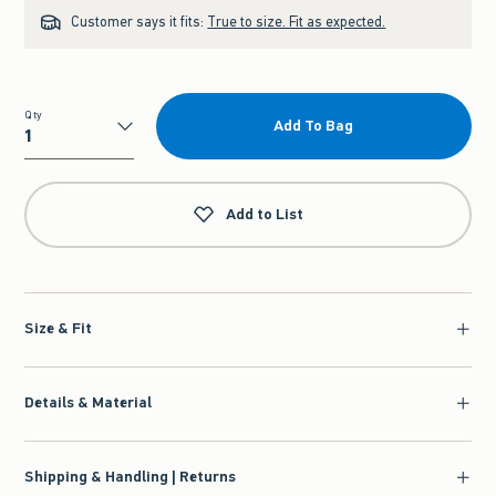
Customer says it fits:
True to size. Fit as expected.
Qty
Add To Bag
Qty
Add to List
Size & Fit
Details & Material
Shipping & Handling | Returns