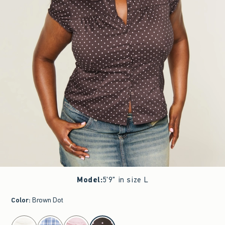
Model
:
5'9" in size L
Color
:
Brown Dot
select color