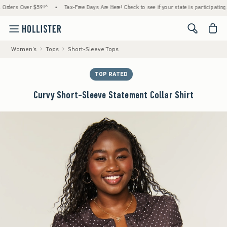
rs Over $59!^
•
Tax-Free Days Are Here! Check to see if your state is participating.
•
<span cl
Women's
Tops
Short-Sleeve Tops
TOP RATED
Curvy Short-Sleeve Statement Collar Shirt