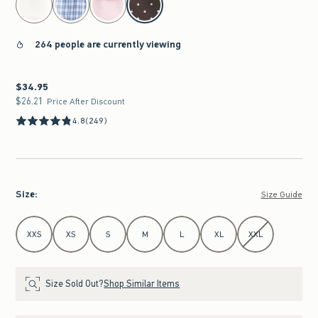
264 people are currently viewing
$34.95
$34.95
$26.21
$26.21
Price After Discount
4.8
(249)
Size
:
Size Guide
Select Size
XXS
XS
S
M
L
XL
XXL
Size Sold Out?
Shop Similar Items