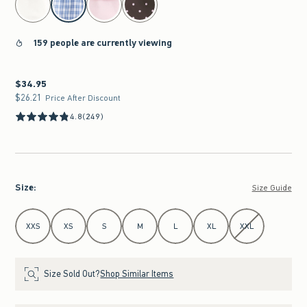
159 people are currently viewing
$34.95
$34.95
$26.21
$26.21
Price After Discount
4.8
(249)
Size
:
Size Guide
Select Size
XXS
XS
S
M
L
XL
XXL
Size Sold Out?
Shop Similar Items