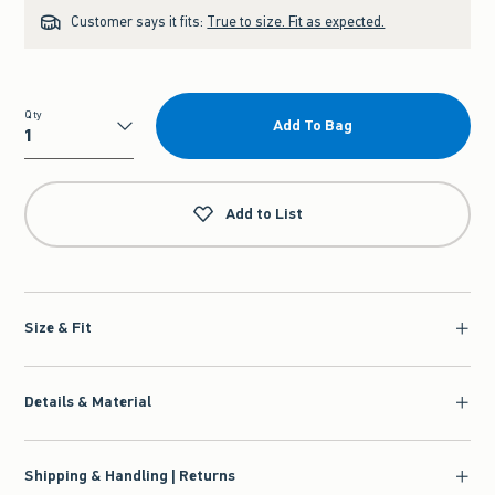
Customer says it fits:
True to size. Fit as expected.
Qty
Add To Bag
Qty
Add to List
Size & Fit
Details & Material
Shipping & Handling | Returns