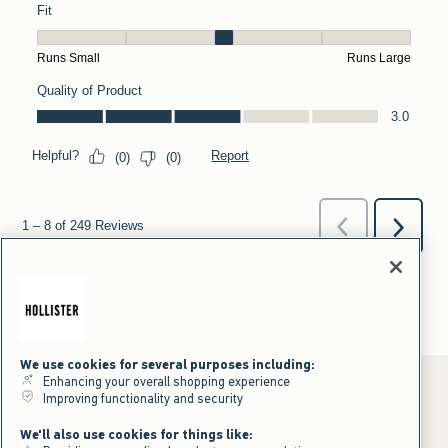
We use cookies for several purposes including:
Enhancing your overall shopping experience
Improving functionality and security
*Offer valid online only July 31, 2026 to August 09, 2026 in US/CA.
We'll also use cookies for things like:
Excludes gift cards. Online price reflects discount.