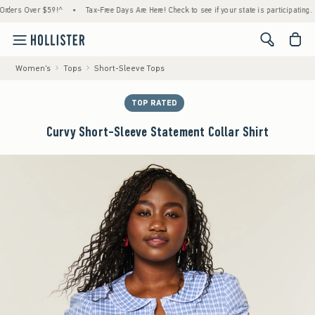
s Over $59!^
•
Tax-Free Days Are Here! Check to see if your state is participating.
•
<span cl
Women's
Tops
Short-Sleeve Tops
TOP RATED
Curvy Short-Sleeve Statement Collar Shirt