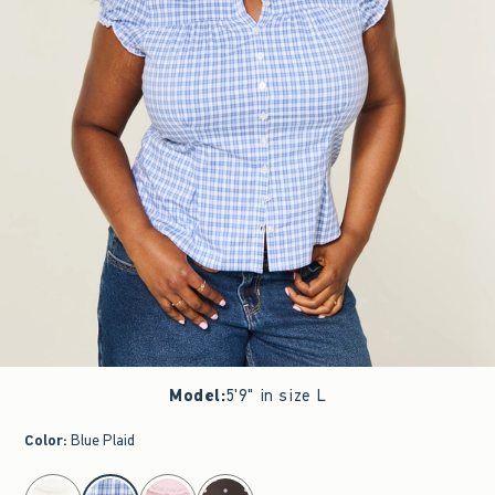
Model
:
5'9" in size L
Color
:
Blue Plaid
select color