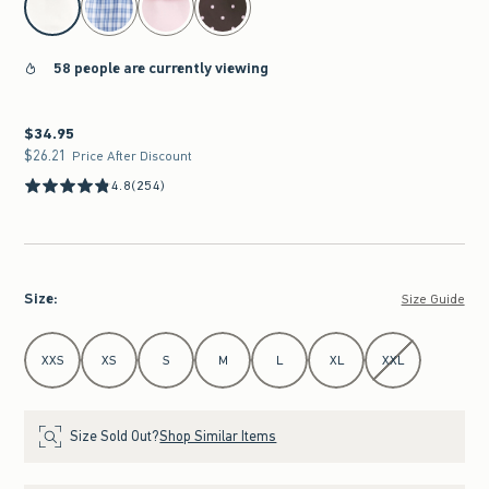
58 people are currently viewing
$34.95
$34.95
$26.21
$26.21
Price After Discount
4.8
(254)
Size
:
Size Guide
Select Size
XXS
XS
S
M
L
XL
XXL
Size Sold Out?
Shop Similar Items