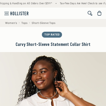
g & Handling on All Orders Over $59!^
•
Tax-Free Days Are Here! Check to see if your st
<span cl
Women's
Tops
Short-Sleeve Tops
TOP RATED
Curvy Short-Sleeve Statement Collar Shirt