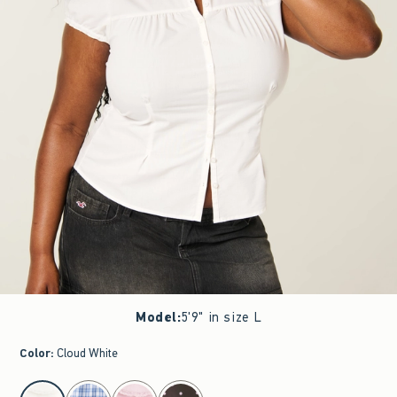
Model
:
5'9" in size L
Color
:
Cloud White
select color