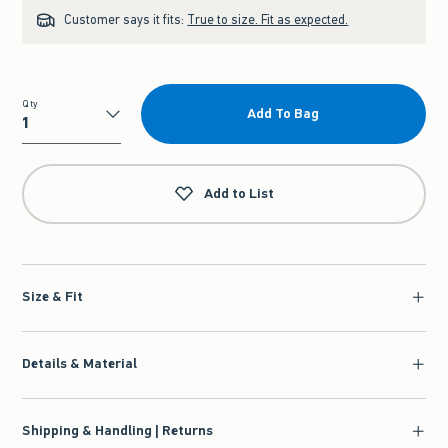
Customer says it fits:
True to size. Fit as expected.
Qty
Add To Bag
Qty
Add to List
Size & Fit
Details & Material
Shipping & Handling | Returns