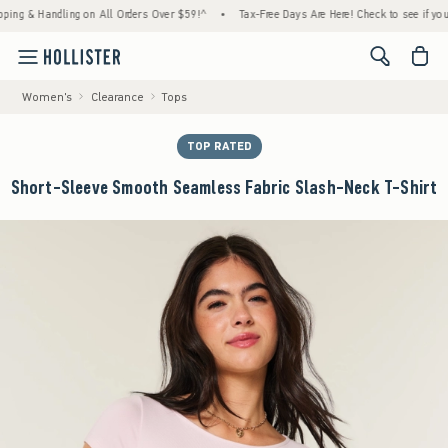
 & Handling on All Orders Over $59!^
•
Tax-Free Days Are Here! Check to see if your stat
<span cl
Women's
Clearance
Tops
TOP RATED
Short-Sleeve Smooth Seamless Fabric Slash-Neck T-Shirt