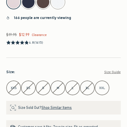
166 people are currently viewing
$19.95
$12.99
Was $19.95, now $12.99
Clearance
4.8
(1415)
Size
:
Size Guide
Select Size
XXS
XS
S
M
L
XL
XXL
Size Sold Out?
Shop Similar Items
Customer says it fits:
True to size. Fit as expected.