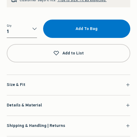
Qty
Add To Bag
Qty
Add to List
Size & Fit
Details & Material
Shipping & Handling | Returns