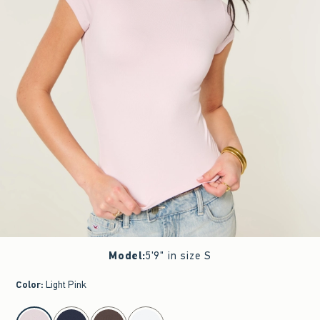
Model
:
5'9" in size S
Color
:
Light Pink
select color