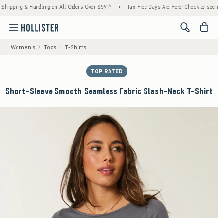
ping & Handling on All Orders Over $59!^
•
Tax-Free Days Are Here! Check to see if your 
<span cl
Women's
Tops
T-Shirts
TOP RATED
Short-Sleeve Smooth Seamless Fabric Slash-Neck T-Shirt