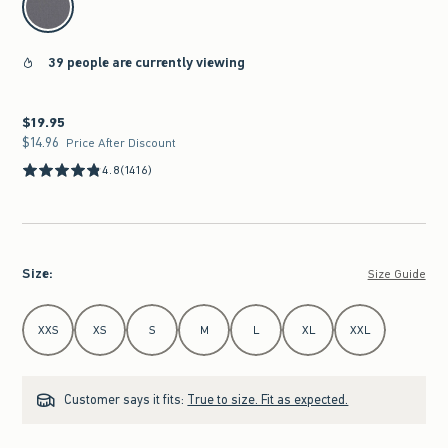
39 people are currently viewing
$19.95
$19.95
$14.96
$14.96
Price After Discount
4.8
(1416)
Size
:
Size Guide
Select Size
XXS
XS
S
M
L
XL
XXL
Customer says it fits:
True to size. Fit as expected.