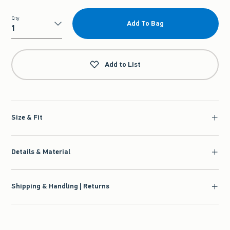
Qty
Add To Bag
Qty
Add to List
Size & Fit
Details & Material
Shipping & Handling | Returns