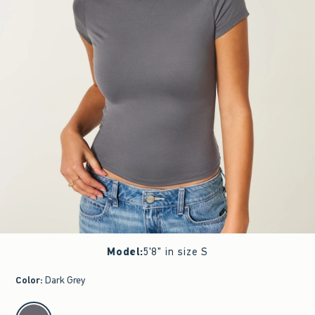
Model
:
5'8" in size S
Color
:
Dark Grey
select color