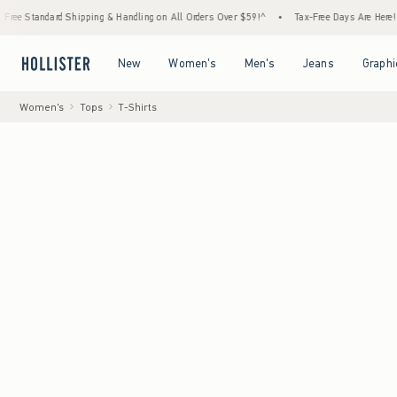
ndard Shipping & Handling on All Orders Over $59!^
•
Tax-Free Days Are Here! Check to s
Open Menu
Open Menu
Open Menu
Open Menu
New
Women's
Men's
Jeans
Graphi
Women's
Tops
T-Shirts