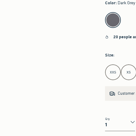
Color
:
Dark Grey
select color
20 people a
Size
:
Select Size
XXS
XS
Customer s
Qty
Qty