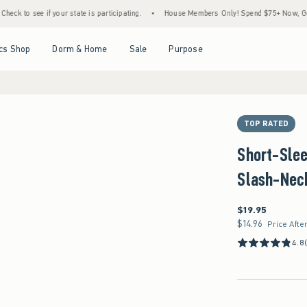
ee if your state is participating.
•
House Members Only! Spend $75+ Now, Get $25 Off 
Open Menu
Open Menu
Open Menu
Open Menu
cs Shop
Dorm & Home
Sale
Purpose
TOP RATED
Short-Sle
Slash-Nec
$19.95
$19.95
$14.96
$14.96
Price Afte
4.8