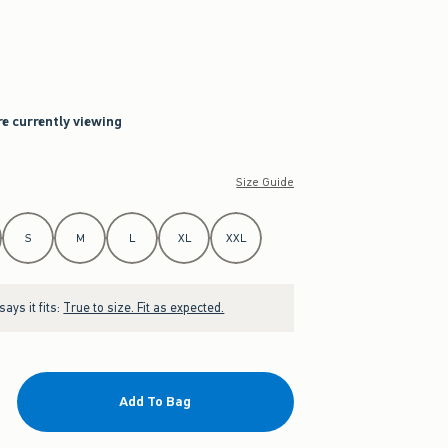
re currently viewing
Size Guide
S
M
L
XL
XXL
ays it fits:
True to size. Fit as expected.
Add To Bag