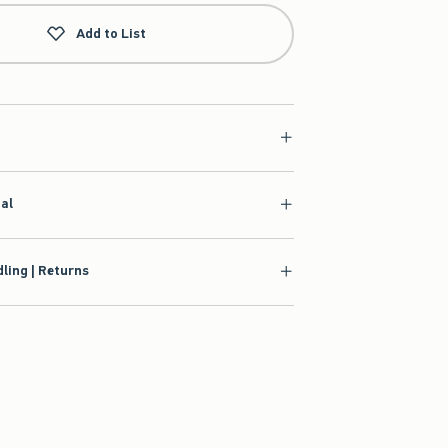
Add to List
ial
ling | Returns