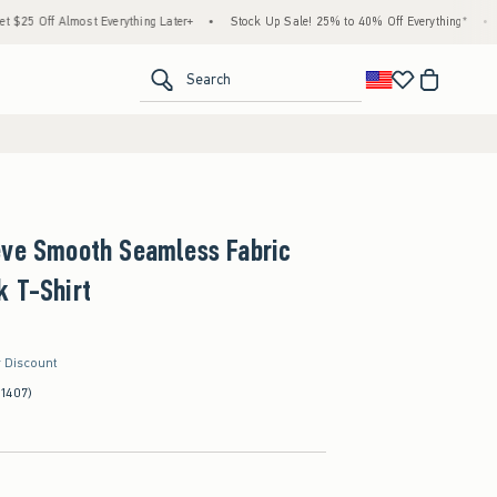
Almost Everything Later+
•
Stock Up Sale! 25% to 40% Off Everything*
•
Free Sta
<span clas
Search
eve Smooth Seamless Fabric
k T-Shirt
r Discount
(1407)