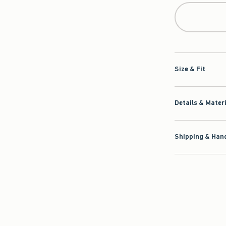
Size & Fit
Details & Mater
Shipping & Hand