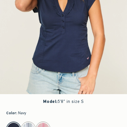
Model
:
5'8" in size S
Color
:
Navy
select color