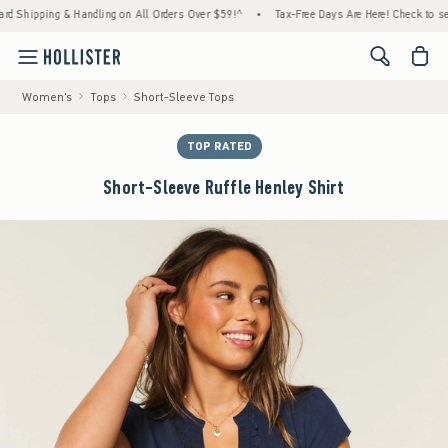
ping & Handling on All Orders Over $59!^
•
Tax-Free Days Are Here! Check to see if your
<span cl
Women's
Tops
Short-Sleeve Tops
TOP RATED
Short-Sleeve Ruffle Henley Shirt