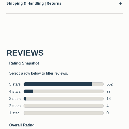
Shipping & Handling | Returns