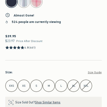
Almost Gone!
524 people are currently viewing
$39.95
$39.95
$23.97
$23.97
Price After Discount
4.8
(661)
Size
:
Size Guide
Select Size
XXS
XS
S
M
L
XL
XXL
Size Sold Out?
Shop Similar Items