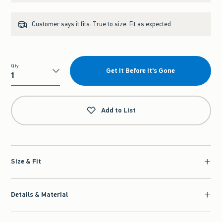
Customer says it fits:
True to size. Fit as expected.
Qty
Get It Before It's Gone
Qty
Add to List
Size & Fit
Details & Material