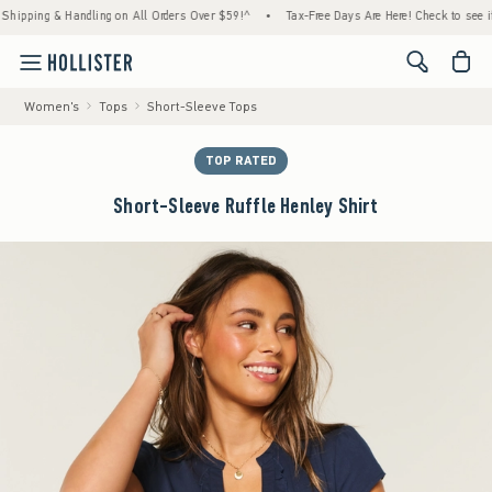
ing & Handling on All Orders Over $59!^
•
Tax-Free Days Are Here! Check to see if your s
<span cl
Women's
Tops
Short-Sleeve Tops
TOP RATED
Short-Sleeve Ruffle Henley Shirt