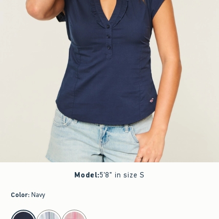
Model
:
5'8" in size S
Color
:
Navy
select color