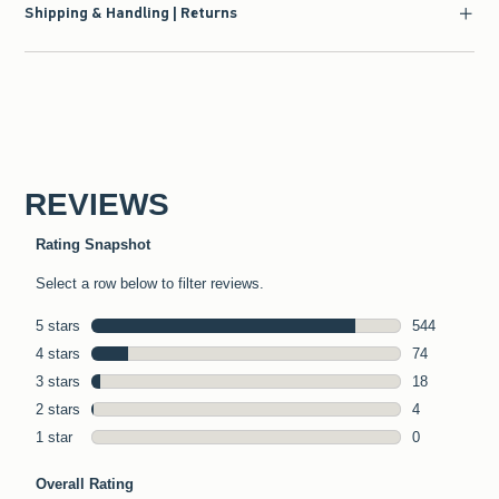
Shipping & Handling | Returns