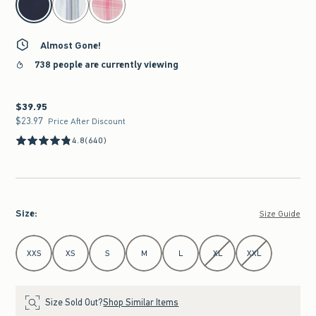
Almost Gone!
738 people are currently viewing
$39.95
$39.95
$23.97
$23.97
Price After Discount
4.8
(640)
Size
:
Size Guide
Select Size
XXS
XS
S
M
L
XL
XXL
Size Sold Out?
Shop Similar Items