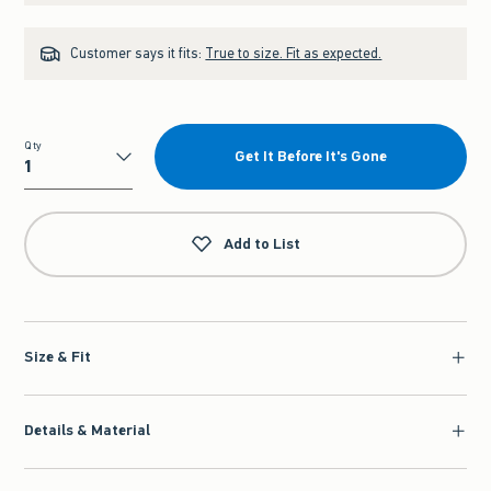
Customer says it fits:
True to size. Fit as expected.
Qty
Get It Before It's Gone
Qty
Add to List
Size & Fit
Details & Material