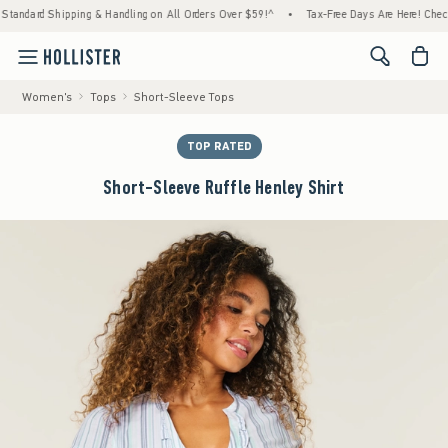
d Shipping & Handling on All Orders Over $59!^
•
Tax-Free Days Are Here! Check to see if
<span cl
Women's
Tops
Short-Sleeve Tops
TOP RATED
Short-Sleeve Ruffle Henley Shirt