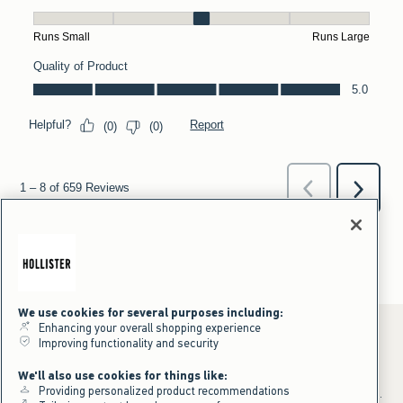
We use cookies for several purposes including:
Enhancing your overall shopping experience
Improving functionality and security
*Offer valid online only July 31, 2026 to August 09, 2026 in US/CA.
We'll also use cookies for things like:
Excludes gift cards. Online price reflects discount.
Providing personalized product recommendations
+Offer valid in stores and online July 31, 2026 to August 9, 2026 in US.