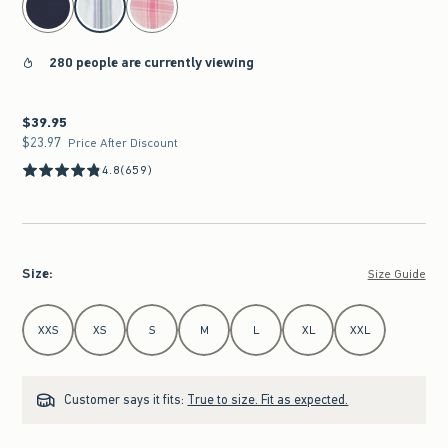
280 people are currently viewing
$39.95
$39.95
$23.97
$23.97
Price After Discount
4.8
(659)
Size
:
Size Guide
Select Size
XXS
XS
S
M
L
XL
XXL
Customer says it fits:
True to size. Fit as expected.