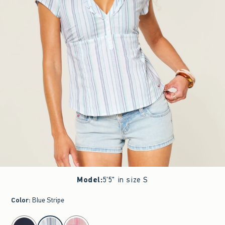
Model
:
5'5" in size S
Color
:
Blue Stripe
select color