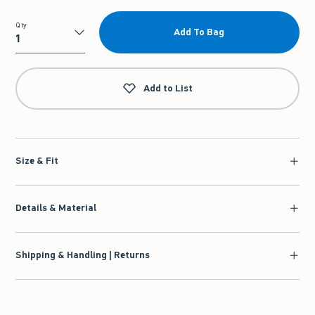
Qty
Add To Bag
Qty
Add to List
Size & Fit
Details & Material
Shipping & Handling | Returns