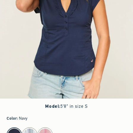
Model
:
5'8" in size S
Color
:
Navy
select color