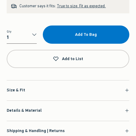
Customer says it fits:
True to size. Fit as expected.
Qty
Add To Bag
Qty
Add to List
Size & Fit
Details & Material
Shipping & Handling | Returns