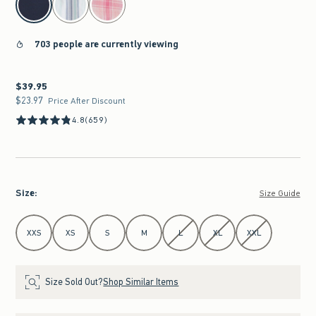
703 people are currently viewing
$39.95
$39.95
$23.97
$23.97
Price After Discount
4.8
(659)
Size
:
Size Guide
Select Size
XXS
XS
S
M
L
XL
XXL
Size Sold Out?
Shop Similar Items