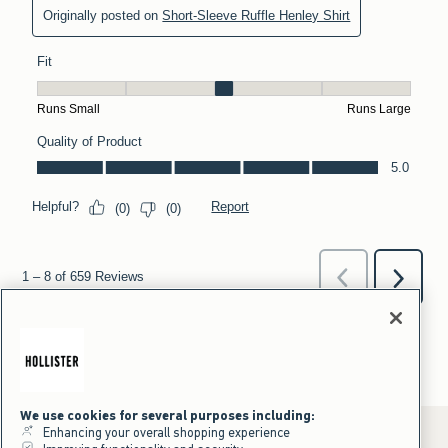
We use cookies for several purposes including:
Enhancing your overall shopping experience