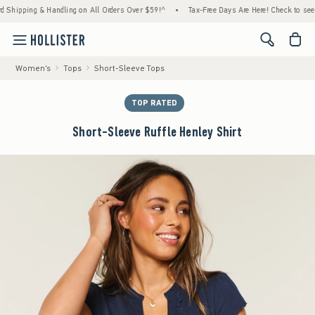
ping & Handling on All Orders Over $59!^
•
Tax-Free Days Are Here! Check to see if your
<span cl
Women's
Tops
Short-Sleeve Tops
TOP RATED
Short-Sleeve Ruffle Henley Shirt