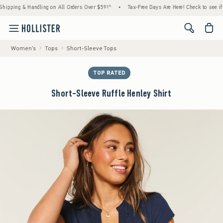
ing & Handling on All Orders Over $59!^
•
Tax-Free Days Are Here! Check to see if your s
<span cl
Women's
Tops
Short-Sleeve Tops
TOP RATED
Short-Sleeve Ruffle Henley Shirt