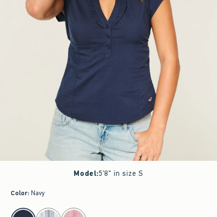
Model
:
5'8" in size S
Color
:
Navy
select color