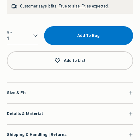
Customer says it fits:
True to size. Fit as expected.
Qty
Add To Bag
Qty
Add to List
Size & Fit
Details & Material
Shipping & Handling | Returns