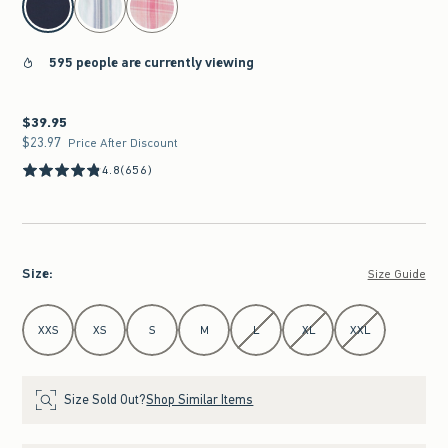
595 people are currently viewing
$39.95
$39.95
$23.97
$23.97
Price After Discount
4.8
(656)
Size
:
Size Guide
Select Size
XXS
XS
S
M
L
XL
XXL
Size Sold Out?
Shop Similar Items