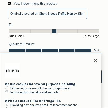
We use cookies for several purposes including:
Enhancing your overall shopping experience
Improving functionality and security
We'll also use cookies for things like:
Providing personalized product recommendations