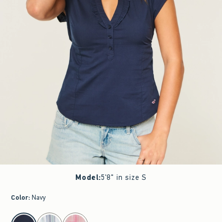
Model
:
5'8" in size S
Color
:
Navy
select color