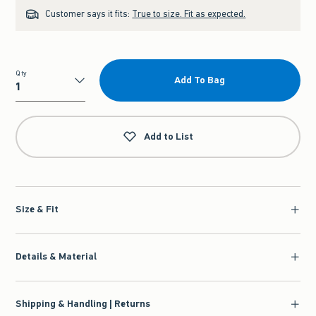
Customer says it fits:
True to size. Fit as expected.
Qty
Add To Bag
Qty
Add to List
Size & Fit
Details & Material
Shipping & Handling | Returns