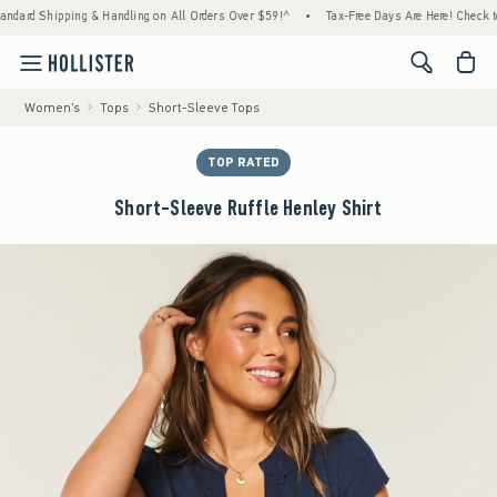
rd Shipping & Handling on All Orders Over $59!^
•
Tax-Free Days Are Here! Check to see 
<span cl
Women's
Tops
Short-Sleeve Tops
TOP RATED
Short-Sleeve Ruffle Henley Shirt