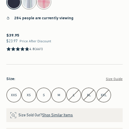
284 people are currently viewing
$39.95
$39.95
$23.97
$23.97
Price After Discount
4.8
(661)
Size
:
Size Guide
Select Size
XXS
XS
S
M
L
XL
XXL
Size Sold Out?
Shop Similar Items