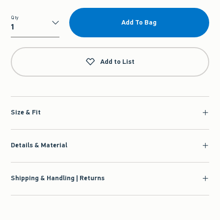
Qty
Add To Bag
Qty
Add to List
Size & Fit
Details & Material
Shipping & Handling | Returns