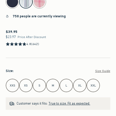
758 people are currently viewing
$39.95
$39.95
$23.97
$23.97
Price After Discount
4.8
(642)
Size
:
Size Guide
Select Size
XXS
XS
S
M
L
XL
XXL
Customer says it fits:
True to size. Fit as expected.