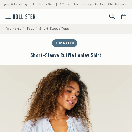
ng & Handling on All Orders Over $59!^
•
Tax-Free Days Are Here! Check to see if your st
<span cl
Women's
Tops
Short-Sleeve Tops
TOP RATED
Short-Sleeve Ruffle Henley Shirt