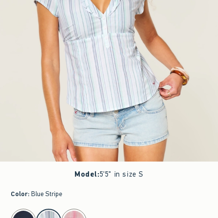
Model
:
5'5" in size S
Color
:
Blue Stripe
select color