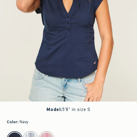
Model
:
5'8" in size S
Color
:
Navy
select color