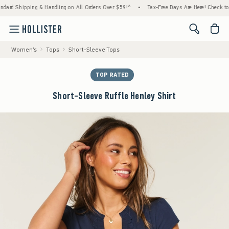
pping & Handling on All Orders Over $59!^
•
Tax-Free Days Are Here! Check to see if your
<span cl
Women's
Tops
Short-Sleeve Tops
TOP RATED
Short-Sleeve Ruffle Henley Shirt