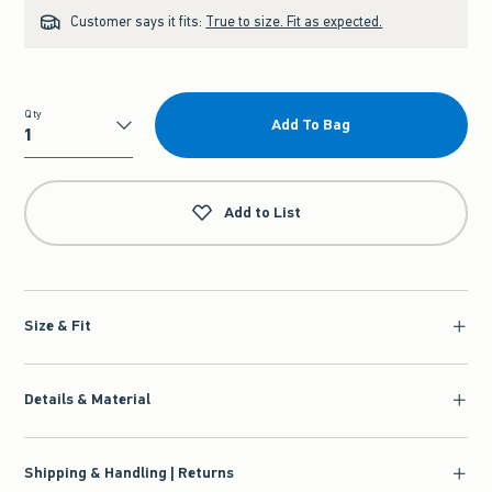
Customer says it fits:
True to size. Fit as expected.
Qty
Add To Bag
Qty
Add to List
Size & Fit
Details & Material
Shipping & Handling | Returns