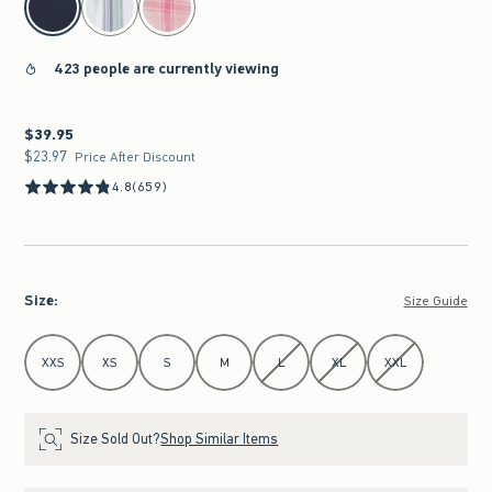
423 people are currently viewing
$39.95
$39.95
$23.97
$23.97
Price After Discount
4.8
(659)
Size
:
Size Guide
Select Size
XXS
XS
S
M
L
XL
XXL
Size Sold Out?
Shop Similar Items