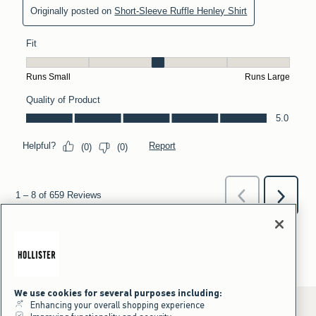
We use cookies for several purposes including:
Enhancing your overall shopping experience