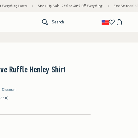
g Later+
•
Stock Up Sale! 25% to 40% Off Everything*
•
Free Standard Shipping &
<span clas
Search
ve Ruffle Henley Shirt
r Discount
(660)