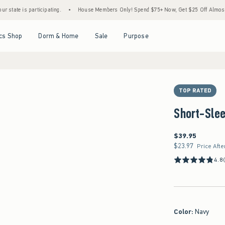
s participating.
•
House Members Only! Spend $75+ Now, Get $25 Off Almost Everythin
Open Menu
Open Menu
Open Menu
Open Menu
cs Shop
Dorm & Home
Sale
Purpose
TOP RATED
Short-Slee
$39.95
$39.95
$23.97
$23.97
Price Afte
4.8
Color
:
Navy