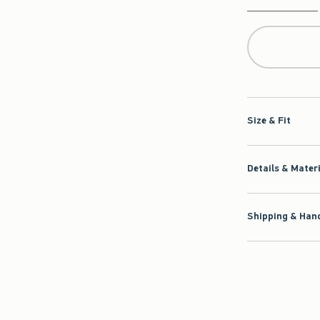
Qty
Size & Fit
Details & Mater
Shipping & Hand