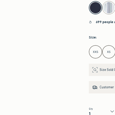
select color
699 people 
Size
:
Select Size
XXS
XS
Size Sold 
Customer s
Qty