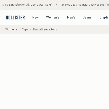
 Handling on All Orders Over $59!^
•
Tax-Free Days Are Here! Check to see if your state i
Open Menu
Open Menu
Open Menu
Open Menu
New
Women's
Men's
Jeans
Graphi
Women's
Tops
Short-Sleeve Tops