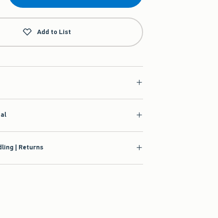
Add to List
ial
ling | Returns