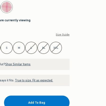
are currently viewing
Size Guide
S
M
L
XL
XXL
Out?
Shop Similar Items
ays it fits:
True to size. Fit as expected.
Add To Bag