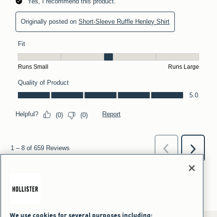
We use cookies for several purposes including: