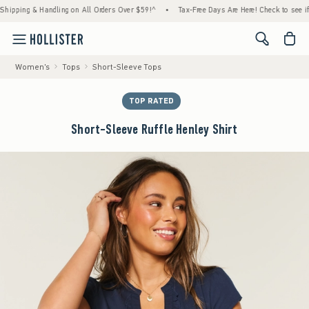
ing & Handling on All Orders Over $59!^
•
Tax-Free Days Are Here! Check to see if your s
<span cl
Women's
Tops
Short-Sleeve Tops
TOP RATED
Short-Sleeve Ruffle Henley Shirt