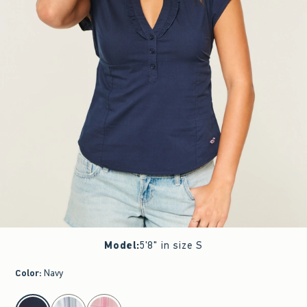
Model
:
5'8" in size S
Color
:
Navy
select color