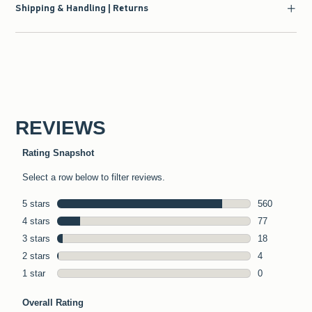
Shipping & Handling | Returns