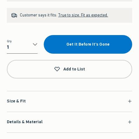
Customer says it fits:
True to size. Fit as expected.
Qty
Get It Before It's Gone
Qty
Add to List
Size & Fit
Details & Material