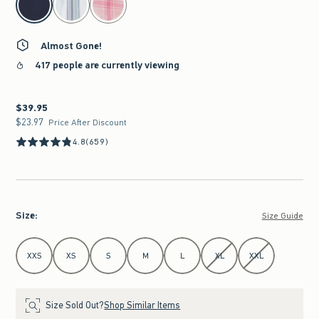
Almost Gone!
417 people are currently viewing
$39.95
$39.95
$23.97
$23.97
Price After Discount
4.8
(659)
Size
:
Size Guide
Select Size
XXS
XS
S
M
L
XL
XXL
Size Sold Out?
Shop Similar Items