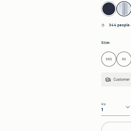
select color
344 people 
Size
:
Select Size
XXS
XS
Customer s
Qty
Qty