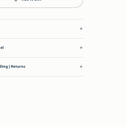
ial
ling | Returns