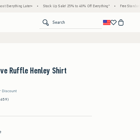
thing Later+
•
Stock Up Sale! 25% to 40% Off Everything*
•
Free Standard Shippin
<span clas
Search
ve Ruffle Henley Shirt
r Discount
(659)
e