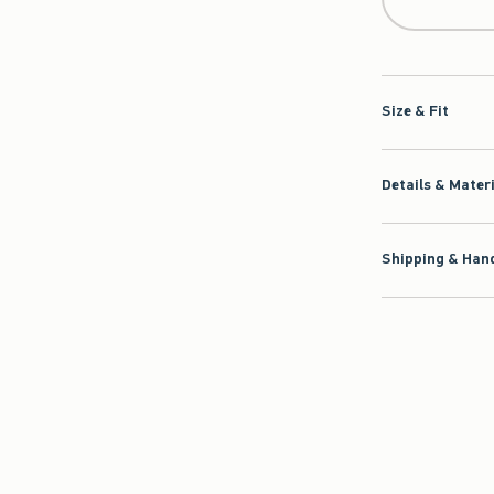
Size & Fit
Details & Mater
Shipping & Hand