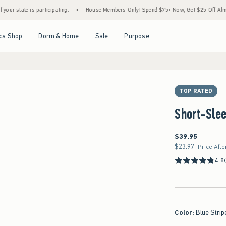
te is participating.
•
House Members Only! Spend $75+ Now, Get $25 Off Almost Every
Open Menu
Open Menu
Open Menu
Open Menu
cs Shop
Dorm & Home
Sale
Purpose
TOP RATED
Short-Slee
$39.95
$39.95
$23.97
$23.97
Price Afte
4.8
Color
:
Blue Strip