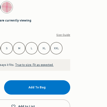
are currently viewing
Size Guide
S
M
L
XL
XXL
ays it fits:
True to size. Fit as expected.
Add To Bag
Add to List