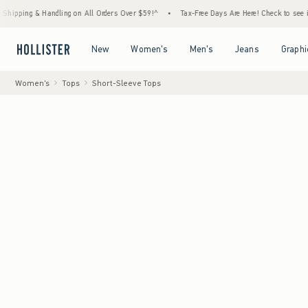
g & Handling on All Orders Over $59!^
•
Tax-Free Days Are Here! Check to see if your sta
Open Menu
Open Menu
Open Menu
Open Menu
New
Women's
Men's
Jeans
Graphi
Women's
Tops
Short-Sleeve Tops