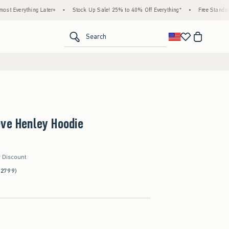
ing Later+
•
Stock Up Sale! 25% to 40% Off Everything*
•
Free Standard Shipping
<span clas
Search
eve Henley Hoodie
r Discount
(2799)