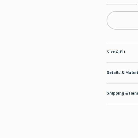
Qty
Size & Fit
Details & Mater
Shipping & Hand