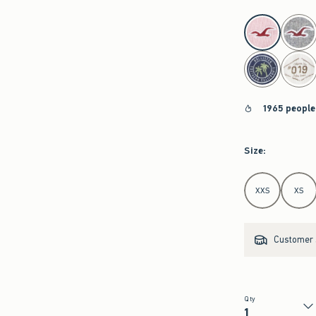
select color
1965 people
Size
:
Select Size
XXS
XS
Customer s
Qty