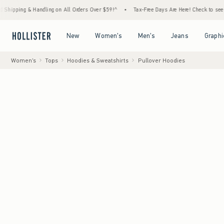
 & Handling on All Orders Over $59!^
•
Tax-Free Days Are Here! Check to see if your stat
Open Menu
Open Menu
Open Menu
Open Menu
New
Women's
Men's
Jeans
Graphi
Women's
Tops
Hoodies & Sweatshirts
Pullover Hoodies