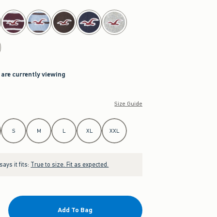
 are currently viewing
Size Guide
S
M
L
XL
XXL
ays it fits:
True to size. Fit as expected.
Add To Bag