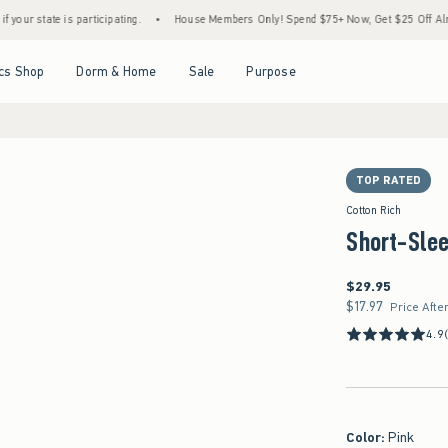
e is participating.
•
House Members Only! Spend $75+ Now, Get $25 Off Almost Everyth
Open Menu
Open Menu
Open Menu
Open Menu
cs Shop
Dorm & Home
Sale
Purpose
TOP RATED
Cotton Rich
Short-Sle
$29.95
$29.95
$17.97
$17.97
Price Afte
4.9
Color
:
Pink