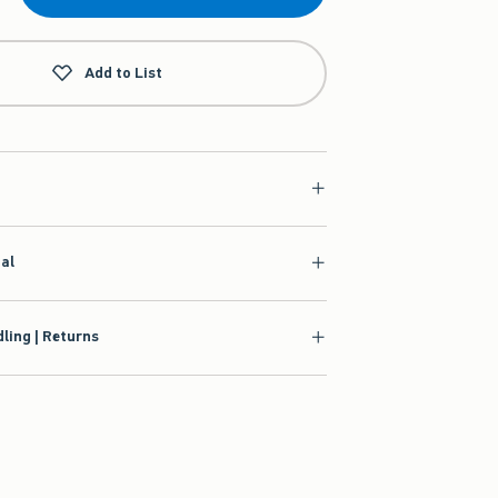
Add to List
ial
ling | Returns