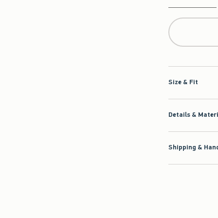
Qty
Size & Fit
Details & Mater
Shipping & Hand