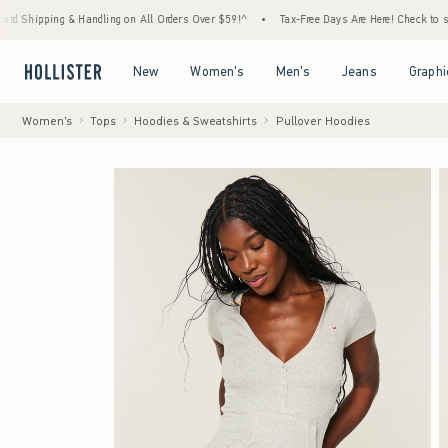
ing & Handling on All Orders Over $59!^
•
Tax-Free Days Are Here! Check to see if your s
Open Menu
Open Menu
Open Menu
Open Menu
New
Women's
Men's
Jeans
Graphi
Women's
Tops
Hoodies & Sweatshirts
Pullover Hoodies