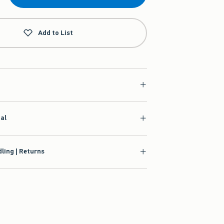
Add to List
ial
ling | Returns