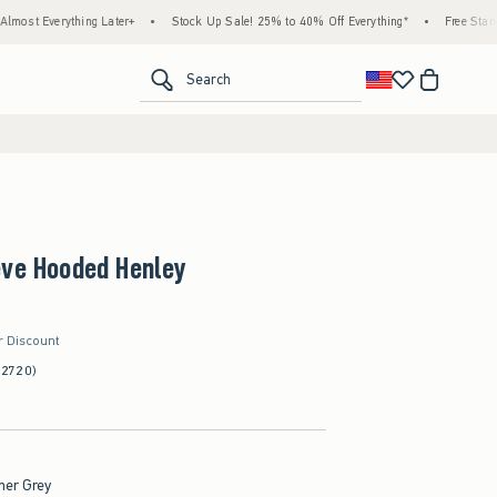
ything Later+
•
Stock Up Sale! 25% to 40% Off Everything*
•
Free Standard Shipp
<span clas
Search
eve Hooded Henley
r Discount
(2720)
her Grey