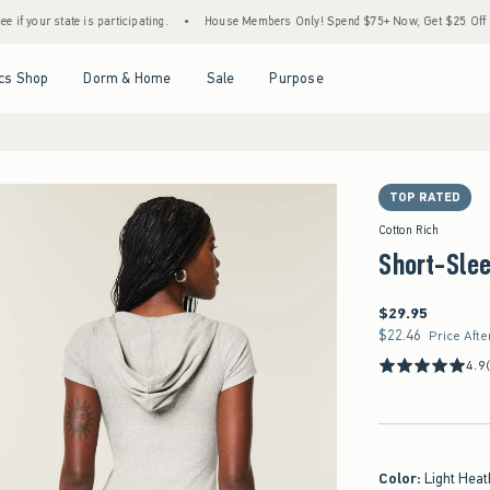
tate is participating.
•
House Members Only! Spend $75+ Now, Get $25 Off Almost Ever
Open Menu
Open Menu
Open Menu
Open Menu
cs Shop
Dorm & Home
Sale
Purpose
TOP RATED
Cotton Rich
Short-Sle
$29.95
$29.95
$22.46
$22.46
Price Afte
4.9
Color
:
Light Heat