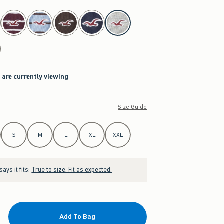
 are currently viewing
Size Guide
S
M
L
XL
XXL
ays it fits:
True to size. Fit as expected.
Add To Bag