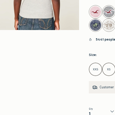
select color
5441 people
Size
:
Select Size
XXS
XS
Customer s
Qty