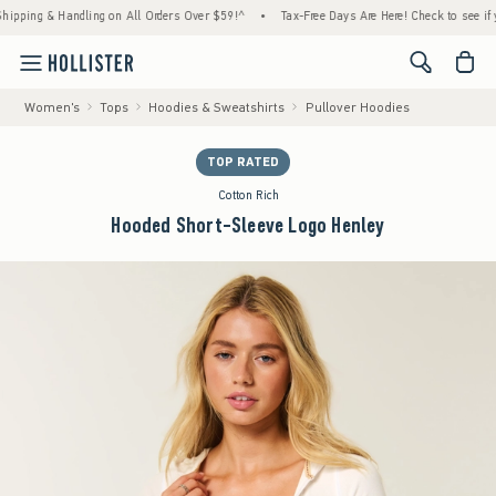
ing & Handling on All Orders Over $59!^
•
Tax-Free Days Are Here! Check to see if your s
<span cl
Women's
Tops
Hoodies & Sweatshirts
Pullover Hoodies
TOP RATED
Cotton Rich
Hooded Short-Sleeve Logo Henley