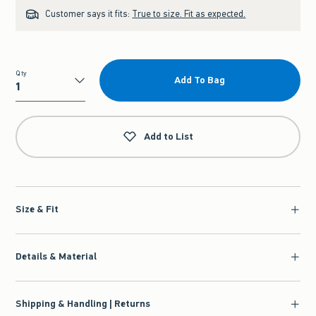
Customer says it fits:
True to size. Fit as expected.
Qty
Add To Bag
Qty
Add to List
Size & Fit
Details & Material
Shipping & Handling | Returns