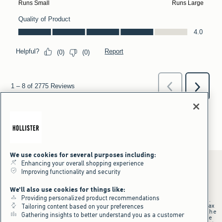
We use cookies for several purposes including:
Enhancing your overall shopping experience
Improving functionality and security
*Offer valid online only July 31, 2026 to August 09, 2026 in US/CA.
We'll also use cookies for things like:
Excludes gift cards. Online price reflects discount.
Providing personalized product recommendations
+Offer valid in stores and online July 31, 2026 to August 9, 2026 in US.
Qualifying purchase excludes gift cards and applies to subtotal before tax
Tailoring content based on your preferences
and shipping/handling at checkout. If returns or cancellations result in the
Gathering insights to better understand you as a customer
qualifying purchase no longer meeting the $75 minimum, the purchase