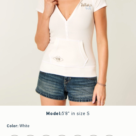
Model
:
5'8" in size S
Color
:
White