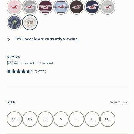
select color
3273 people are currently viewing
$29.95
$29.95
$22.46
$22.46
Price After Discount
4.9
(2775)
Size
:
Size Guide
Select Size
XXS
XS
S
M
L
XL
XXL