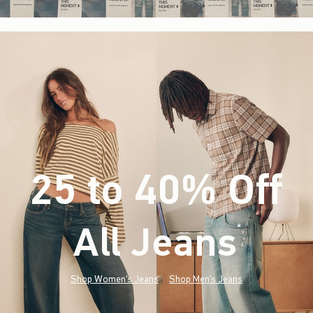
25 to 40% Off
All Jeans
(footnote)
*
Shop Women's Jeans
Shop Men's Jeans