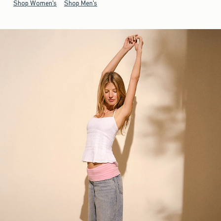
Shop Women's
Shop Men's