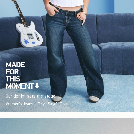
Our denim sets the stage.
Women's Jeans
Freya Skye's Favs