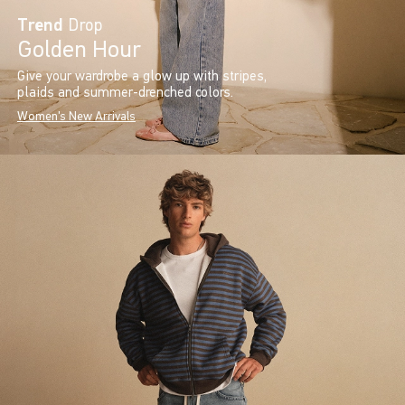
Trend
Drop
Golden Hour
Give your wardrobe a glow up with stripes,
plaids and summer-drenched colors.
Women's New Arrivals