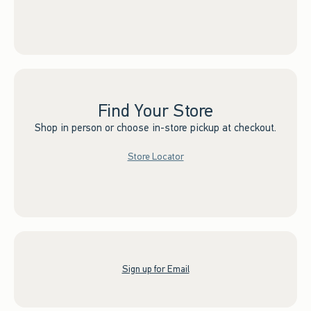
Find Your Store
Shop in person or choose in-store pickup at checkout.
Store Locator
Sign up for Email