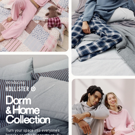
Introducing
Turn your space into everyone’s