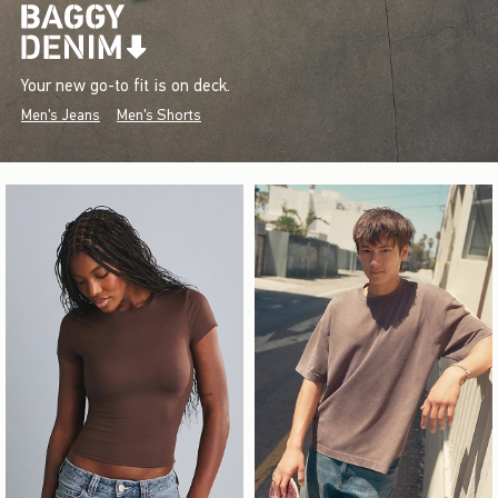
Your new go-to fit is on deck.
Men's Jeans
Men's Shorts