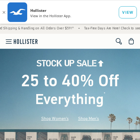
 Handling on All Orders Over $59!^
•
Tax-Free Days Are Here! Check to see if your state i
<span cl
25 to 40% Off
Everything
*
(footnote)
Shop Women's
Shop Men's