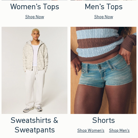
Women's Tops
Men's Tops
Shop Now
Shop Now
Sweatshirts &
Shorts
Sweatpants
Shop Women's
Shop Men's