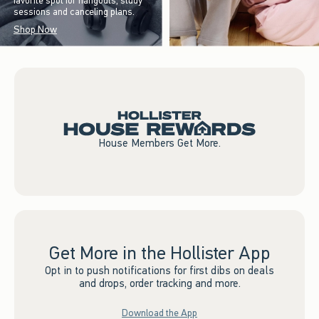
favorite spot for hangouts, study
sessions and canceling plans.
Shop Now
House Members Get More.
Get More in the Hollister App
Opt in to push notifications for first dibs on deals
and drops, order tracking and more.
Download the App