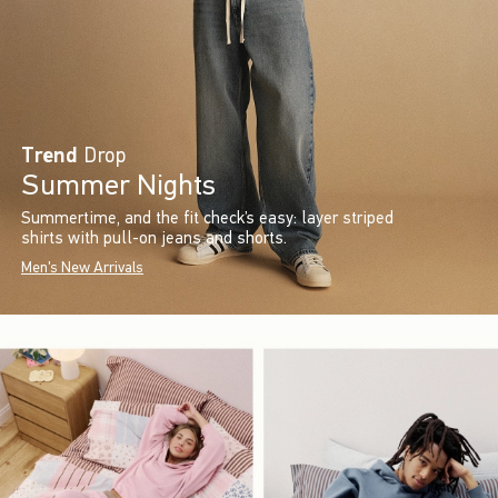
Trend
Drop
Summer Nights
Summertime, and the fit check’s easy: layer striped
shirts with pull-on jeans and shorts.
Men's New Arrivals