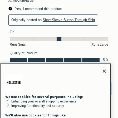
We use cookies for several purposes including:
Enhancing your overall shopping experience
Improving functionality and security
We'll also use cookies for things like: