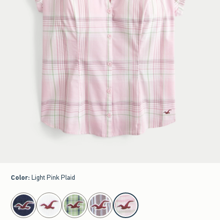
Color
:
Light Pink Plaid
select color