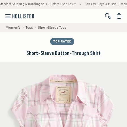
ard Shipping & Handling on All Orders Over $59!^
•
Tax-Free Days Are Here! Check to see
<span cl
Women's
Tops
Short-Sleeve Tops
TOP RATED
Short-Sleeve Button-Through Shirt