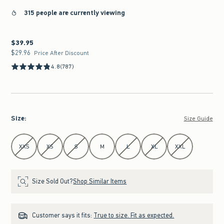
315 people are currently viewing
$39.95
$39.95
$29.96
$29.96
Price After Discount
4.8
(787)
Size
:
Size Guide
Select Size
XXS
XS
S
M
L
XL
XXL
Size Sold Out?
Shop Similar Items
Customer says it fits:
True to size. Fit as expected.