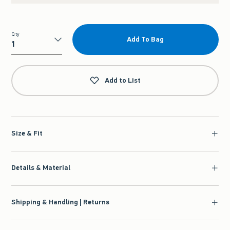
Qty
Add To Bag
Qty
Add to List
Size & Fit
Details & Material
Shipping & Handling | Returns