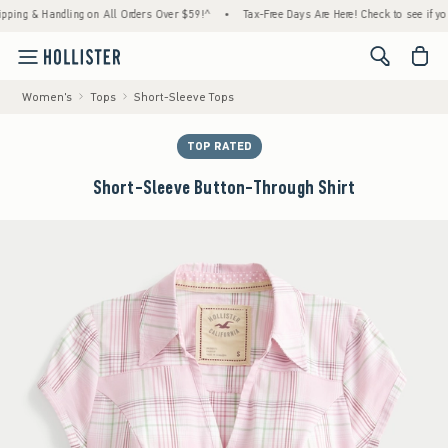
 & Handling on All Orders Over $59!^
•
Tax-Free Days Are Here! Check to see if your stat
<span cl
Women's
Tops
Short-Sleeve Tops
TOP RATED
Short-Sleeve Button-Through Shirt