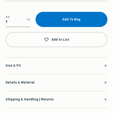
Qty
Add To Bag
Qty
Add to List
Size & Fit
Details & Material
Shipping & Handling | Returns