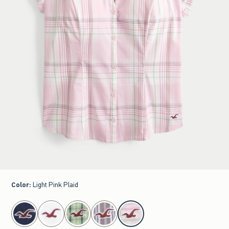
Color
:
Light Pink Plaid
select color