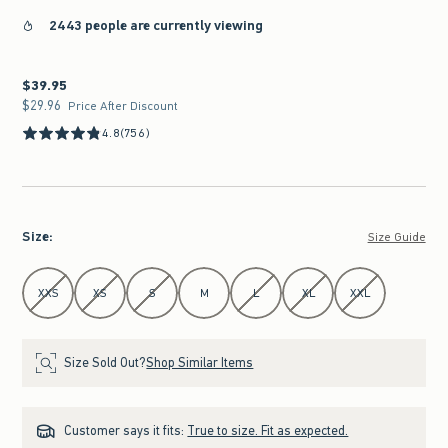
2443 people are currently viewing
$39.95
$39.95
$29.96
$29.96
Price After Discount
4.8
(756)
Size
:
Size Guide
Select Size
XXS
XS
S
M
L
XL
XXL
Size Sold Out?
Shop Similar Items
Customer says it fits:
True to size. Fit as expected.