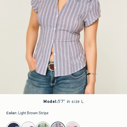
Model
:
5'7" in size L
Color
:
Light Brown Stripe
select color