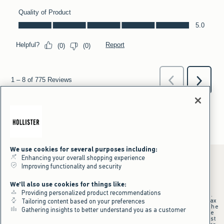
We use cookies for several purposes including:
Enhancing your overall shopping experience
Improving functionality and security
*Offer valid online only July 31, 2026 to August 09, 2026 in US/CA.
We'll also use cookies for things like:
Excludes gift cards. Online price reflects discount.
Providing personalized product recommendations
+Offer valid in stores and online July 31, 2026 to August 9, 2026 in US.
Qualifying purchase excludes gift cards and applies to subtotal before tax
Tailoring content based on your preferences
and shipping/handling at checkout. If returns or cancellations result in the
Gathering insights to better understand you as a customer
qualifying purchase no longer meeting the $75 minimum, the purchase
will no longer qualify and $25 offer code will be forfeited. $25 Off Almost