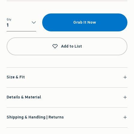
Qty
Grab It Now
Qty
Add to List
Size & Fit
Details & Material
Shipping & Handling | Returns