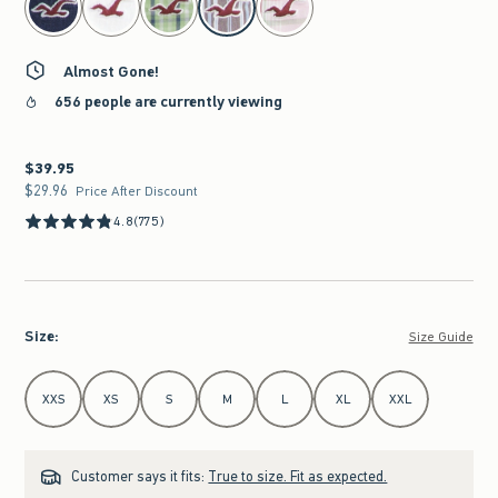
Almost Gone!
656 people are currently viewing
$39.95
$39.95
$29.96
$29.96
Price After Discount
4.8
(775)
Size
:
Size Guide
Select Size
XXS
XS
S
M
L
XL
XXL
Customer says it fits:
True to size. Fit as expected.