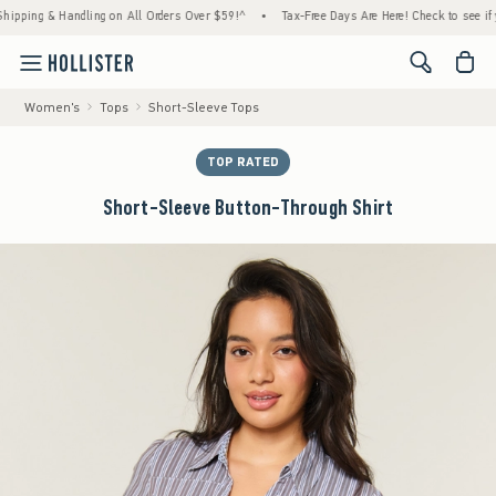
ing & Handling on All Orders Over $59!^
•
Tax-Free Days Are Here! Check to see if your s
<span cl
Women's
Tops
Short-Sleeve Tops
TOP RATED
Short-Sleeve Button-Through Shirt