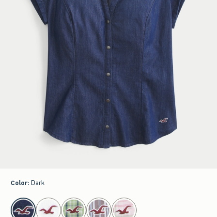
Color
:
Dark
select color