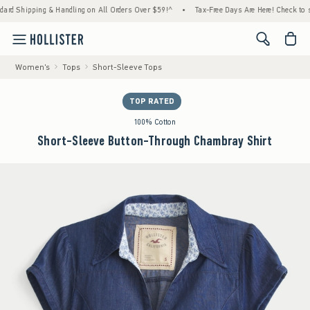
ing & Handling on All Orders Over $59!^
•
Tax-Free Days Are Here! Check to see if your 
<span cl
Women's
Tops
Short-Sleeve Tops
TOP RATED
100% Cotton
Short-Sleeve Button-Through Chambray Shirt