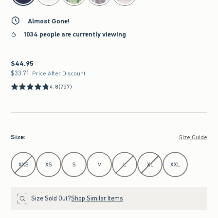
Almost Gone!
1034 people are currently viewing
$44.95
$44.95
$33.71
$33.71
Price After Discount
4.8
(757)
Size
:
Size Guide
Select Size
XXS
XS
S
M
L
XL
XXL
Size Sold Out?
Shop Similar Items