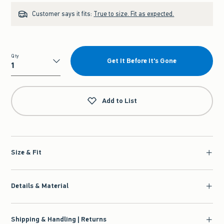
Customer says it fits:
True to size. Fit as expected.
Qty
Get It Before It's Gone
Qty
Add to List
Size & Fit
Details & Material
Shipping & Handling | Returns