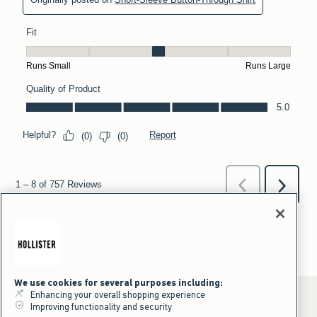
We use cookies for several purposes including:
Enhancing your overall shopping experience
Improving functionality and security