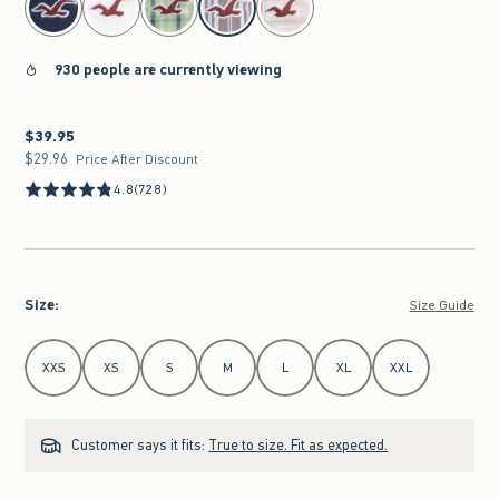
930 people are currently viewing
$39.95
$39.95
$29.96
$29.96
Price After Discount
4.8
(728)
Size
:
Size Guide
Select Size
XXS
XS
S
M
L
XL
XXL
Customer says it fits:
True to size. Fit as expected.