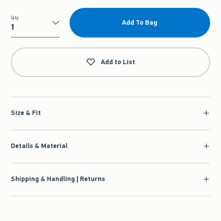
Qty
Add To Bag
Qty
Add to List
Size & Fit
Details & Material
Shipping & Handling | Returns