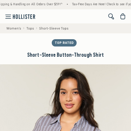
g & Handling on All Orders Over $59!^
•
Tax-Free Days Are Here! Check to see if your sta
<span cl
Women's
Tops
Short-Sleeve Tops
TOP RATED
Short-Sleeve Button-Through Shirt