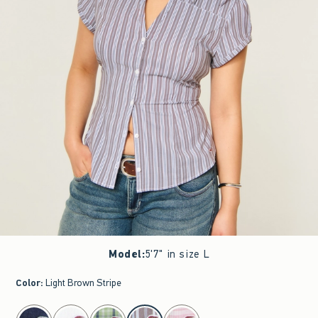
Model
:
5'7" in size L
Color
:
Light Brown Stripe
select color