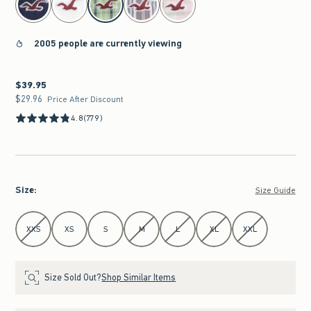
2005 people are currently viewing
$39.95
$39.95
$29.96
$29.96
Price After Discount
4.8
(779)
Size
:
Size Guide
Select Size
XXS
XS
S
M
L
XL
XXL
Size Sold Out?
Shop Similar Items