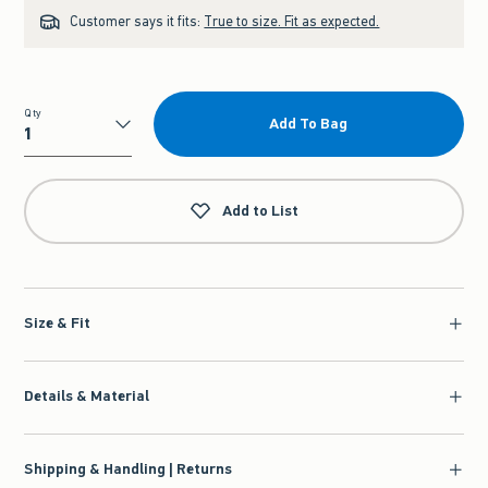
Customer says it fits:
True to size. Fit as expected.
Qty
Add To Bag
Qty
Add to List
Size & Fit
Details & Material
Shipping & Handling | Returns