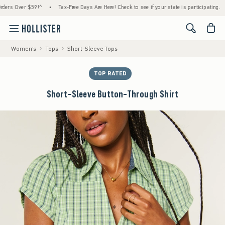
 Over $59!^
•
Tax-Free Days Are Here! Check to see if your state is participating.
•
<span cl
Women's
Tops
Short-Sleeve Tops
TOP RATED
Short-Sleeve Button-Through Shirt