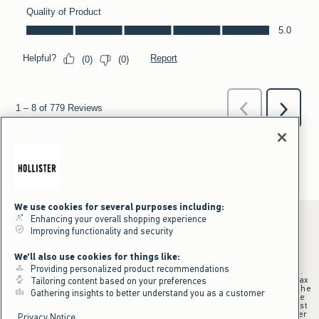
We use cookies for several purposes including:
Enhancing your overall shopping experience
Improving functionality and security
*Offer valid online only July 31, 2026 to August 09, 2026 in US/CA.
We'll also use cookies for things like:
Excludes gift cards. Online price reflects discount.
Providing personalized product recommendations
+Offer valid in stores and online July 31, 2026 to August 9, 2026 in US.
Qualifying purchase excludes gift cards and applies to subtotal before tax
Tailoring content based on your preferences
and shipping/handling at checkout. If returns or cancellations result in the
Gathering insights to better understand you as a customer
qualifying purchase no longer meeting the $75 minimum, the purchase
will no longer qualify and $25 offer code will be forfeited. $25 Off Almost
Everything offer will be added to Hollister House account on September
Privacy Notice