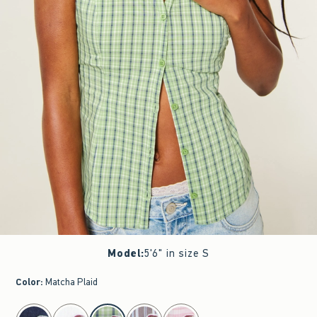
Model
:
5'6" in size S
Color
:
Matcha Plaid
select color