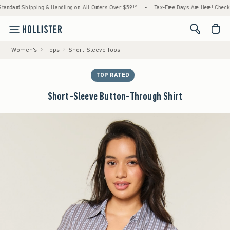
rd Shipping & Handling on All Orders Over $59!^
•
Tax-Free Days Are Here! Check to see i
<span cl
Women's
Tops
Short-Sleeve Tops
TOP RATED
Short-Sleeve Button-Through Shirt