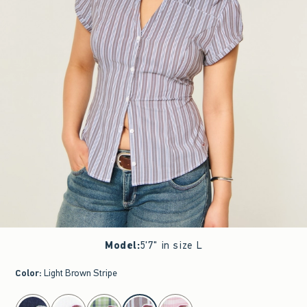
Model
:
5'7" in size L
Color
:
Light Brown Stripe
select color