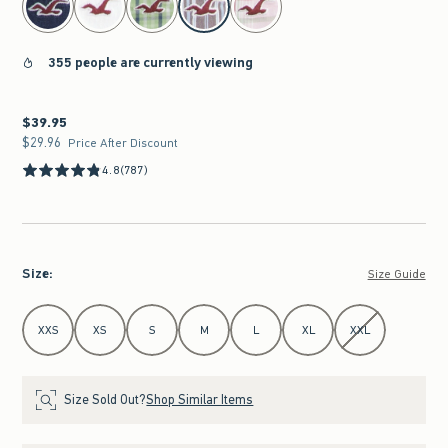
355 people are currently viewing
$39.95
$39.95
$29.96
$29.96
Price After Discount
4.8
(787)
Size
:
Size Guide
Select Size
XXS
XS
S
M
L
XL
XXL
Size Sold Out?
Shop Similar Items