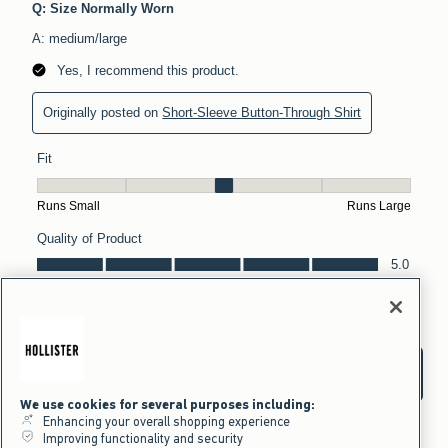
We use cookies for several purposes including:
Enhancing your overall shopping experience
Improving functionality and security