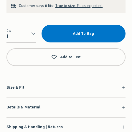
Customer says it fits:
True to size. Fit as expected.
Qty
Add To Bag
Qty
Add to List
Size & Fit
Details & Material
Shipping & Handling | Returns