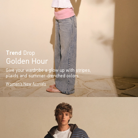
Trend
Drop
Golden Hour
Give your wardrobe a glow up with stripes,
plaids and summer-drenched colors.
Women's New Arrivals