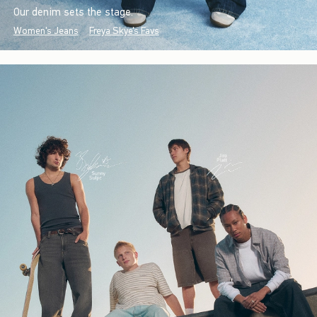
Our denim sets the stage.
Women's Jeans
Freya Skye's Favs