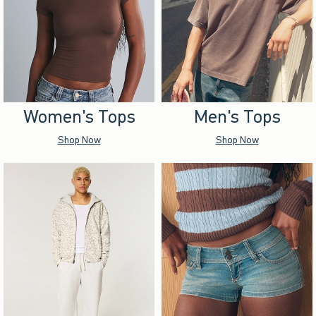
Women's Tops
Men's Tops
Shop Now
Shop Now