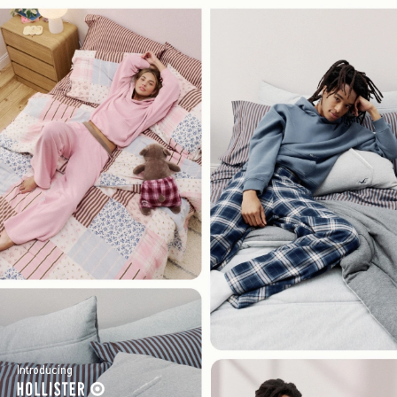
Introducing