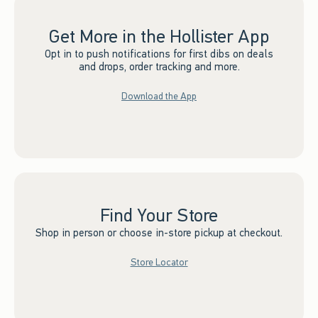
Get More in the Hollister App
Opt in to push notifications for first dibs on deals
and drops, order tracking and more.
Download the App
Find Your Store
Shop in person or choose in-store pickup at checkout.
Store Locator