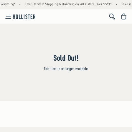
verything*
•
Free Standard Shipping & Handling on All Orders Over $59!^
•
Tax-Fre
<span cl
Sold Out!
This item is no longer available.