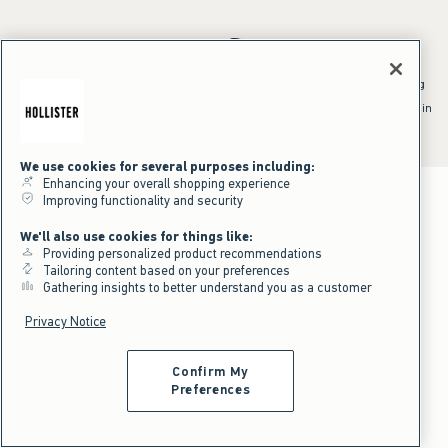
*Offer valid online only July 31, 2026 to August 09, 2026 in US/CA.
Excludes gift cards. Online price reflects discount.
^Offer valid online only in US/CA. Free standard shipping and handling
applied to subtotal after all discounts and before tax and
shipping/handling at checkout. To qualify, orders must be shipped within
the U.S. or Canada via Standard Ground service.
See All Offer Details
We use cookies for several purposes including:
Enhancing your overall shopping experience
Improving functionality and security
We'll also use cookies for things like:
Providing personalized product recommendations
Tailoring content based on your preferences
Gathering insights to better understand you as a customer
Privacy Notice
Confirm My
Preferences