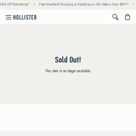
40% Off Everything*
•
Free Standard Shipping & Handling on All Orders Over $59!^
•
<span cl
Sold Out!
This item is no longer available.