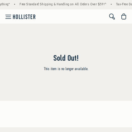
ything*
•
Free Standard Shipping & Handling on All Orders Over $59!^
•
Tax-Free Da
<span cl
Sold Out!
This item is no longer available.