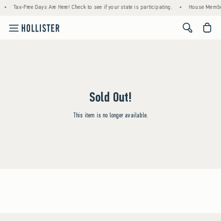
•
Tax-Free Days Are Here! Check to see if your state is participating.
•
House Member
<span cl
Sold Out!
This item is no longer available.