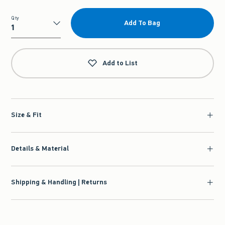
Qty
Add To Bag
Qty
Add to List
Size & Fit
Details & Material
Shipping & Handling | Returns