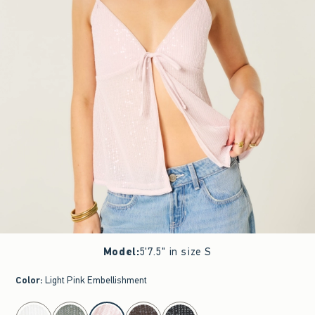
Model
:
5'7.5" in size S
Color
:
Light Pink Embellishment
select color