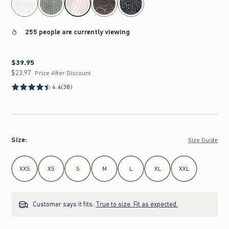
255 people are currently viewing
$39.95
$39.95
$23.97
$23.97
Price After Discount
4.4
(38)
Size
:
Size Guide
Select Size
XXS
XS
S
M
L
XL
XXL
Customer says it fits:
True to size. Fit as expected.