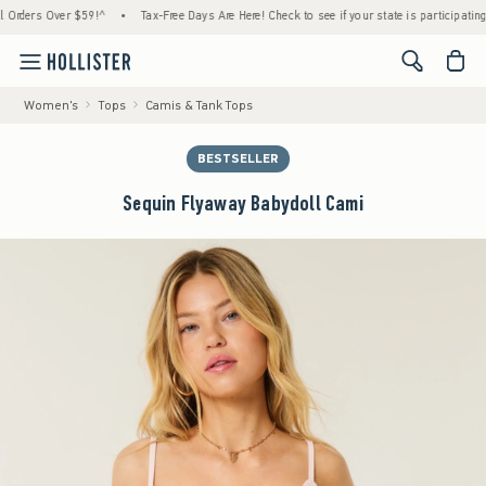
ers Over $59!^
•
Tax-Free Days Are Here! Check to see if your state is participating.
•
<span cl
Women's
Tops
Camis & Tank Tops
BESTSELLER
Sequin Flyaway Babydoll Cami