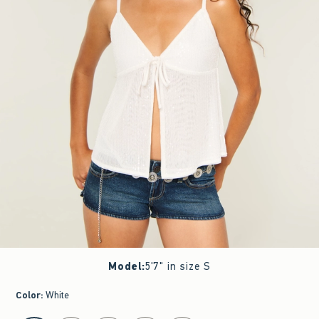
Model
:
5'7" in size S
Color
:
White