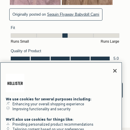
We use cookies for several purposes including:
Enhancing your overall shopping experience
Improving functionality and security
We'll also use cookies for things like:
Providing personalized product recommendations
Tailoring content based on your preferences