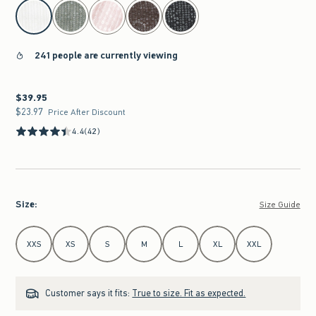
select color
241 people are currently viewing
$39.95
$39.95
$23.97
$23.97
Price After Discount
4.4
(42)
Size
:
Size Guide
Select Size
XXS
XS
S
M
L
XL
XXL
Customer says it fits:
True to size. Fit as expected.