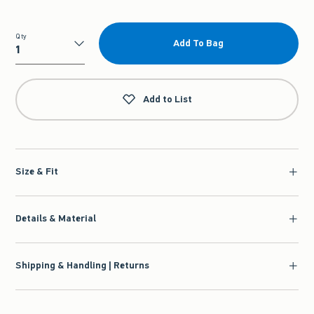
Qty
Add To Bag
Qty
Add to List
Size & Fit
Details & Material
Shipping & Handling | Returns