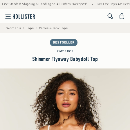
ndard Shipping & Handling on All Orders Over $59!^
•
Tax-Free Days Are Here! Check to s
<span cl
Women's
Tops
Camis & Tank Tops
BESTSELLER
Cotton Rich
Shimmer Flyaway Babydoll Top