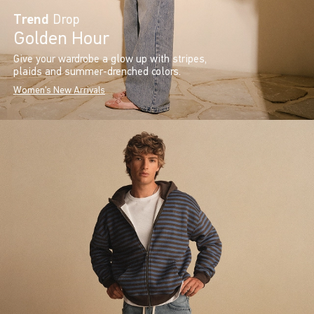
Trend
Drop
Golden Hour
Give your wardrobe a glow up with stripes,
plaids and summer-drenched colors.
Women's New Arrivals