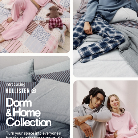
Introducing
Turn your space into everyone’s