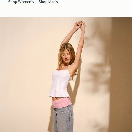
Shop Women's
Shop Men's