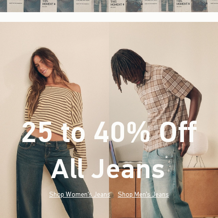
25 to 40% Off
All Jeans
(footnote)
*
Shop Women's Jeans
Shop Men's Jeans