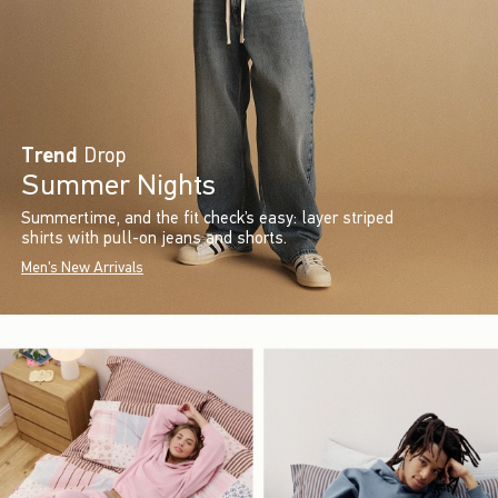
Trend
Drop
Summer Nights
Summertime, and the fit check’s easy: layer striped
shirts with pull-on jeans and shorts.
Men's New Arrivals