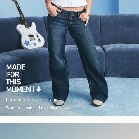
Our denim sets the stage.
Women's Jeans
Freya Skye's Favs