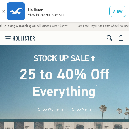
& Handling on All Orders Over $59!^
•
Tax-Free Days Are Here! Check to see if your state
<span cl
25 to 40% Off
Everything
*
(footnote)
Shop Women's
Shop Men's