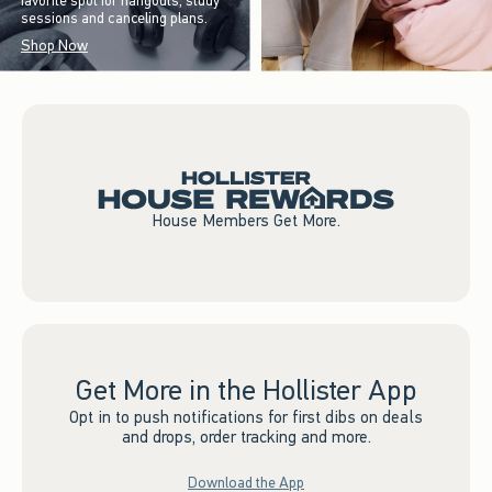
favorite spot for hangouts, study
sessions and canceling plans.
Shop Now
House Members Get More.
Get More in the Hollister App
Opt in to push notifications for first dibs on deals
and drops, order tracking and more.
Download the App