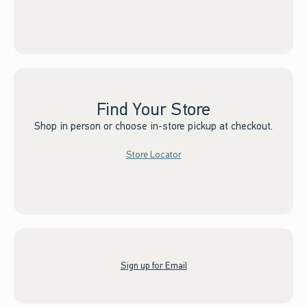
Find Your Store
Shop in person or choose in-store pickup at checkout.
Store Locator
Sign up for Email