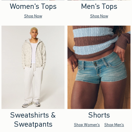
Women's Tops
Men's Tops
Shop Now
Shop Now
Sweatshirts &
Shorts
Sweatpants
Shop Women's
Shop Men's