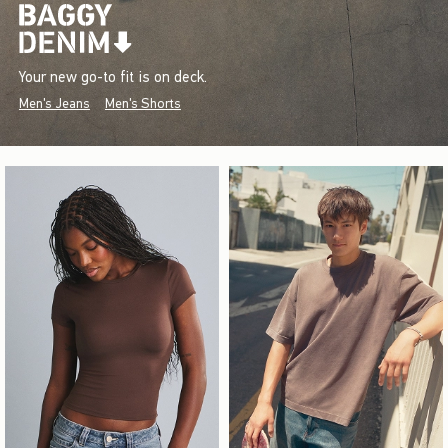
Your new go-to fit is on deck.
Men's Jeans
Men's Shorts