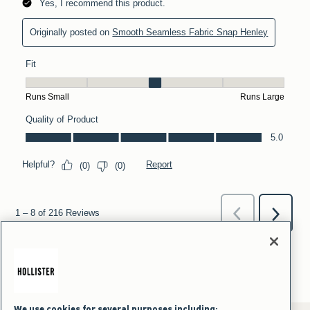
We use cookies for several purposes including: