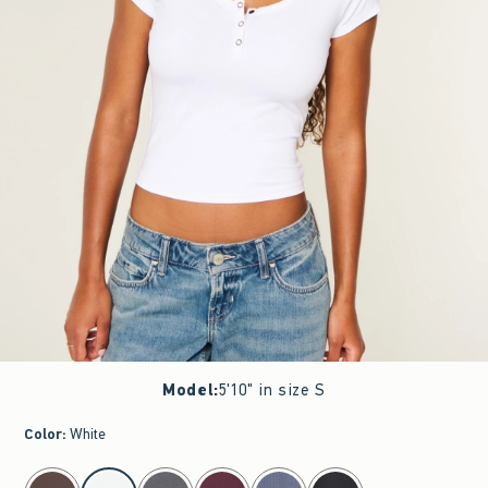
Model
:
5'10" in size S
Color
:
White
select color