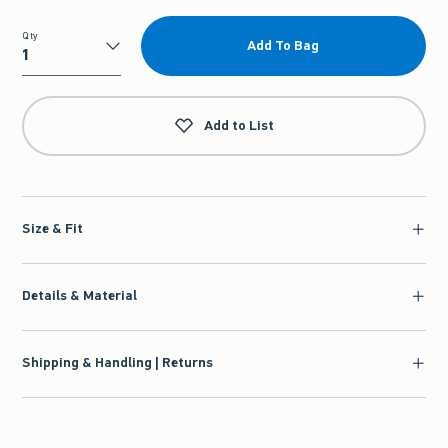
Qty
Add To Bag
Qty
Add to List
Size & Fit
Details & Material
Shipping & Handling | Returns