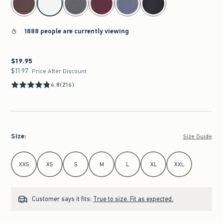
1888 people are currently viewing
$19.95
$19.95
$11.97
$11.97
Price After Discount
4.8
(216)
Size
:
Size Guide
Select Size
XXS
XS
S
M
L
XL
XXL
Customer says it fits:
True to size. Fit as expected.