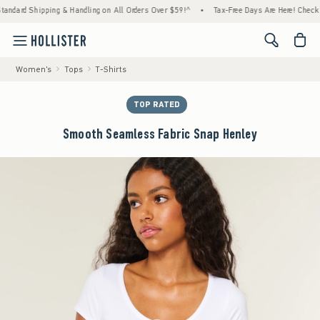
ipping & Handling on All Orders Over $59!^
•
Tax-Free Days Are Here! Check to see if you
<span cl
Women's
Tops
T-Shirts
TOP RATED
Smooth Seamless Fabric Snap Henley