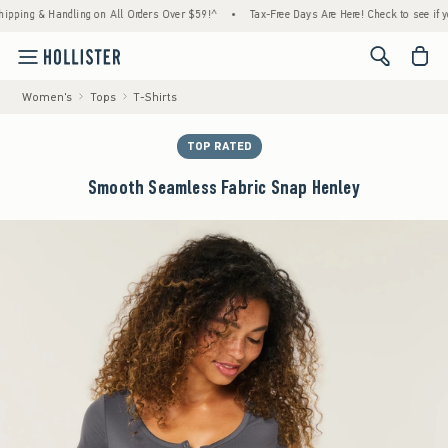
ng & Handling on All Orders Over $59!^
•
Tax-Free Days Are Here! Check to see if your st
<span cl
Women's
Tops
T-Shirts
TOP RATED
Smooth Seamless Fabric Snap Henley