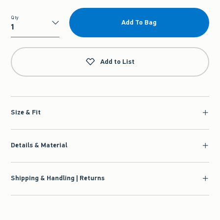
Qty
Add To Bag
Qty
Add to List
Size & Fit
Details & Material
Shipping & Handling | Returns