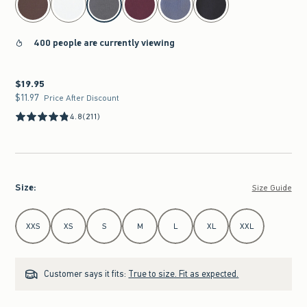
400 people are currently viewing
$19.95
$19.95
$11.97
$11.97
Price After Discount
4.8
(211)
Size
:
Size Guide
Select Size
XXS
XS
S
M
L
XL
XXL
Customer says it fits:
True to size. Fit as expected.