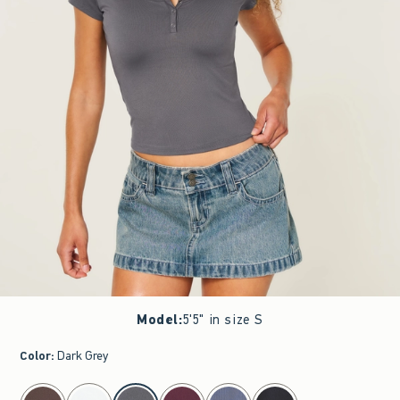
Model
:
5'5" in size S
Color
:
Dark Grey
select color