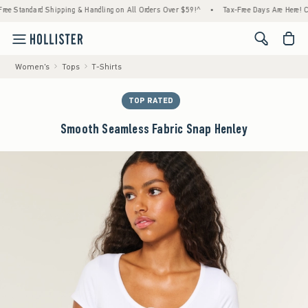
Standard Shipping & Handling on All Orders Over $59!^
•
Tax-Free Days Are Here! Check t
<span cl
Women's
Tops
T-Shirts
TOP RATED
Smooth Seamless Fabric Snap Henley