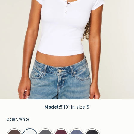
Model
:
5'10" in size S
Color
:
White
select color