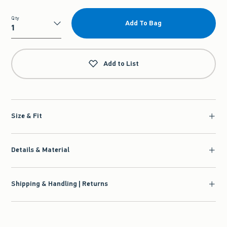
Qty
Add To Bag
Qty
Add to List
Size & Fit
Details & Material
Shipping & Handling | Returns