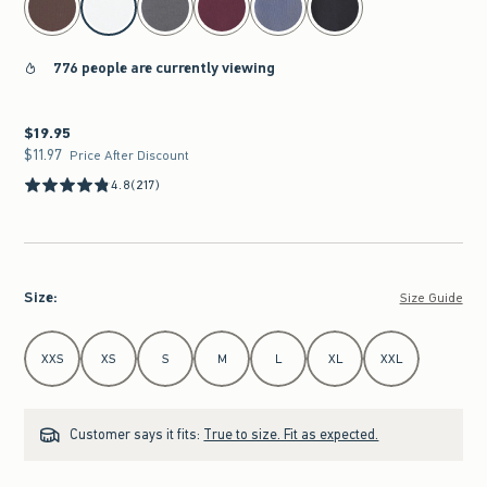
776 people are currently viewing
$19.95
$19.95
$11.97
$11.97
Price After Discount
4.8
(217)
Size
:
Size Guide
Select Size
XXS
XS
S
M
L
XL
XXL
Customer says it fits:
True to size. Fit as expected.