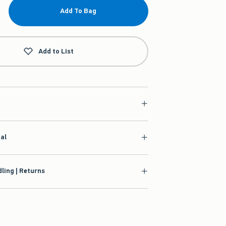
Add To Bag
Add to List
ial
ling | Returns