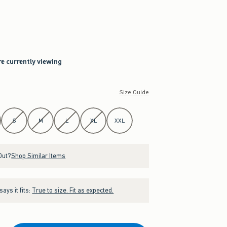
re currently viewing
Size Guide
S
M
L
XL
XXL
Out?
Shop Similar Items
ays it fits:
True to size. Fit as expected.