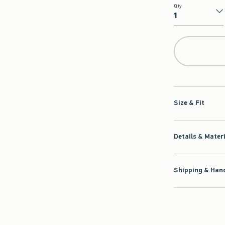
Qty
Qty
Size & Fit
Details & Mater
Shipping & Hand