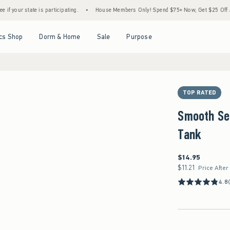
ate is participating.
•
House Members Only! Spend $75+ Now, Get $25 Off Almost Ever
Open Menu
Open Menu
Open Menu
Open Menu
cs Shop
Dorm & Home
Sale
Purpose
TOP RATED
Smooth Se
Tank
$14.95
$14.95
$11.21
$11.21
Price After
4.8