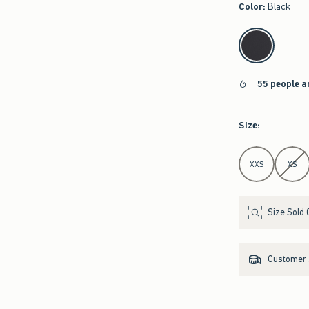
Color
:
Black
select color
55 people a
Size
:
Select Size
XXS
XS
Size Sold 
Customer s