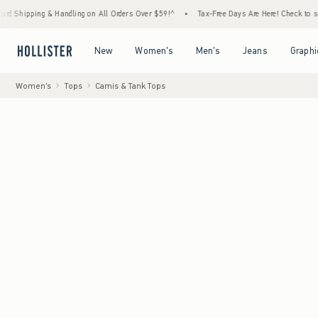
ng & Handling on All Orders Over $59!^
•
Tax-Free Days Are Here! Check to see if your st
Open Menu
Open Menu
Open Menu
Open Menu
New
Women's
Men's
Jeans
Graphi
Women's
Tops
Camis & Tank Tops