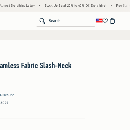
ything Later+
•
Stock Up Sale! 25% to 40% Off Everything*
•
Free Standard Shippi
<span clas
Search
amless Fabric Slash-Neck
 Discount
(609)