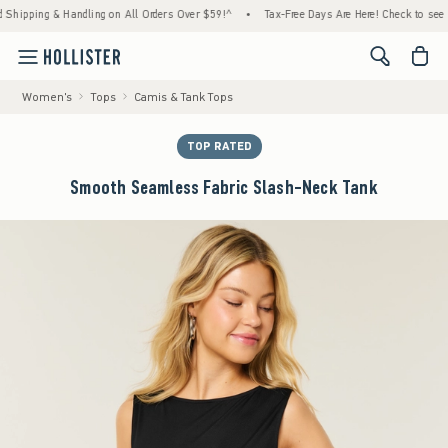
 & Handling on All Orders Over $59!^
•
Tax-Free Days Are Here! Check to see if your stat
<span cl
Women's
Tops
Camis & Tank Tops
TOP RATED
Smooth Seamless Fabric Slash-Neck Tank