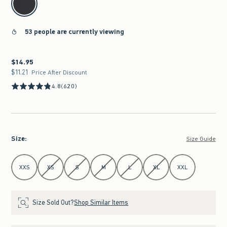
53 people are currently viewing
$14.95
$14.95
$11.21
$11.21
Price After Discount
4.8
(620)
Size
:
Size Guide
Select Size
XXS
XS
S
M
L
XL
XXL
Size Sold Out?
Shop Similar Items