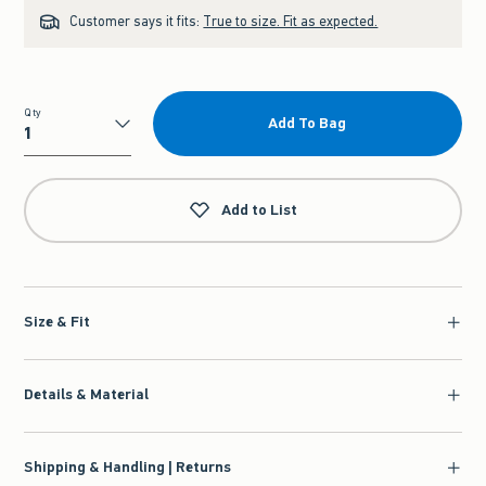
Customer says it fits:
True to size. Fit as expected.
Qty
Add To Bag
Qty
Add to List
Size & Fit
Details & Material
Shipping & Handling | Returns