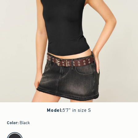
Model
:
5'7" in size S
Color
:
Black
select color