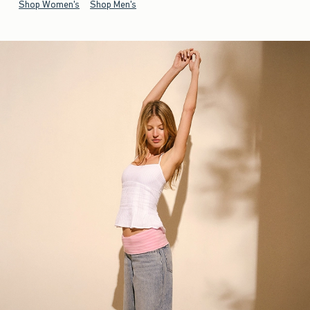
Shop Women's
Shop Men's