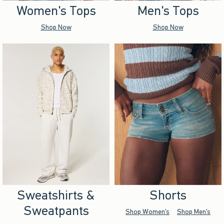
Women's Tops
Men's Tops
Shop Now
Shop Now
Sweatshirts &
Shorts
Sweatpants
Shop Women's
Shop Men's