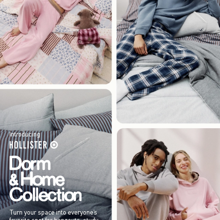
Introducing
Turn your space into everyone’s