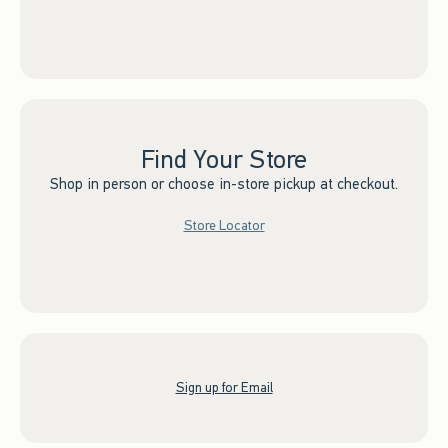
Find Your Store
Shop in person or choose in-store pickup at checkout.
Store Locator
Sign up for Email