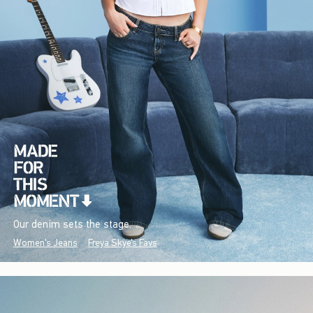
Our denim sets the stage.
Women's Jeans
Freya Skye's Favs