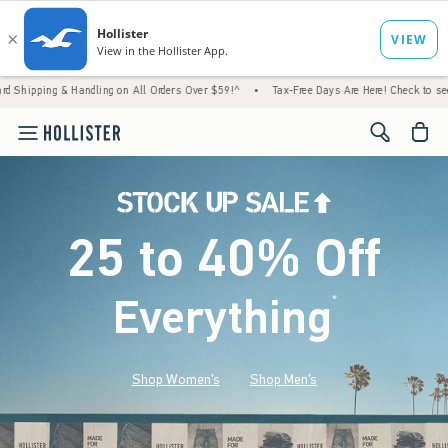
 Handling on All Orders Over $59!^
•
Tax-Free Days Are Here! Check to see if your state 
<span cl
25 to 40% Off
Everything
*
(footnote)
Shop Women's
Shop Men's