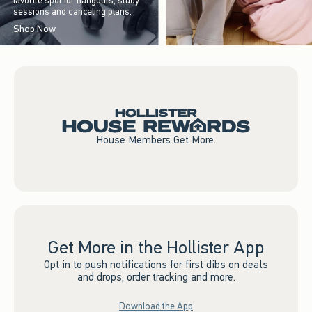
favorite spot for hangouts, study
sessions and canceling plans.
Shop Now
House Members Get More.
Get More in the Hollister App
Opt in to push notifications for first dibs on deals
and drops, order tracking and more.
Download the App