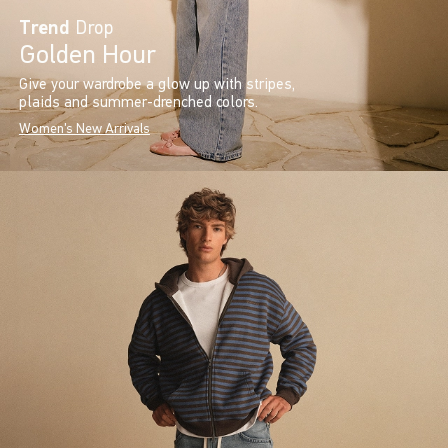
Trend
Drop
Golden Hour
Give your wardrobe a glow up with stripes,
plaids and summer-drenched colors.
Women's New Arrivals