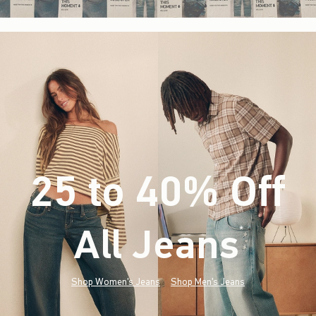
25 to 40% Off
All Jeans
(footnote)
*
Shop Women's Jeans
Shop Men's Jeans