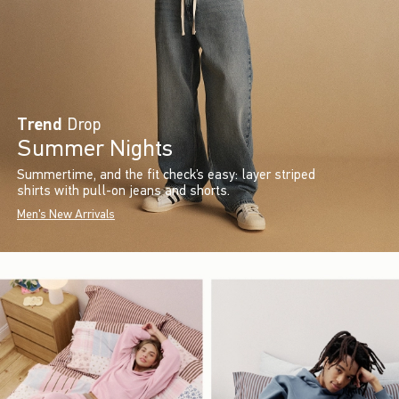
Trend
Drop
Summer Nights
Summertime, and the fit check’s easy: layer striped
shirts with pull-on jeans and shorts.
Men's New Arrivals