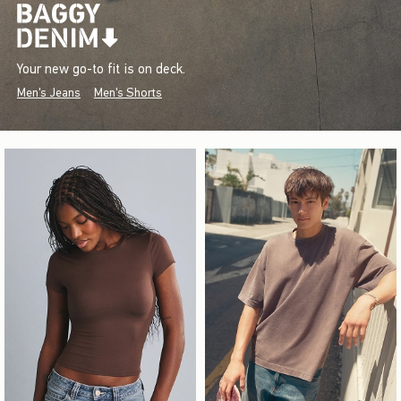
Your new go-to fit is on deck.
Men's Jeans
Men's Shorts