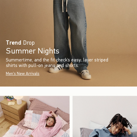
Trend
Drop
Summer Nights
Summertime, and the fit check’s easy: layer striped
shirts with pull-on jeans and shorts.
Men's New Arrivals