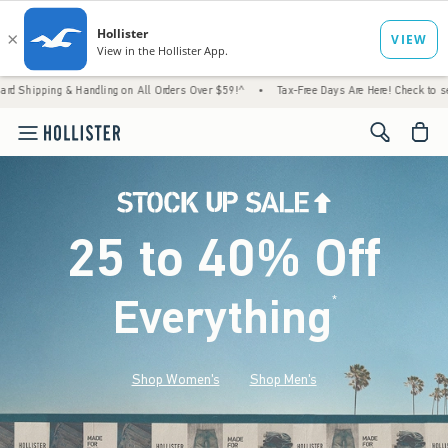
& Handling on All Orders Over $59!^
•
Tax-Free Days Are Here! Check to see if your state
<span cl
25 to 40% Off
Everything
*
(footnote)
Shop Women's
Shop Men's