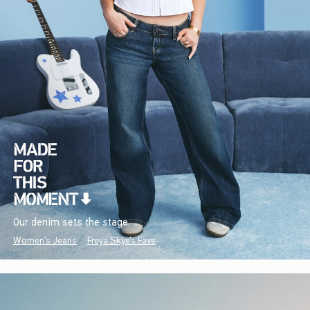
Our denim sets the stage.
Women's Jeans
Freya Skye's Favs