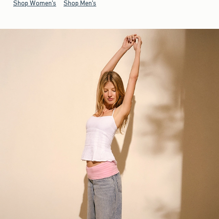
Shop Women's
Shop Men's