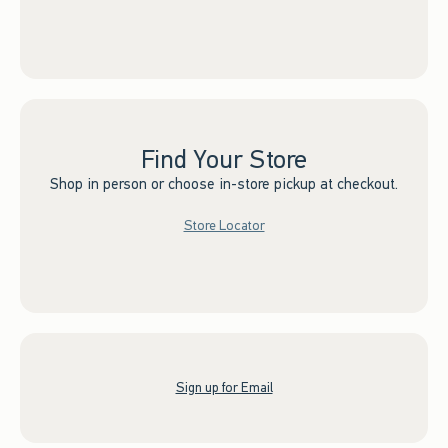
Find Your Store
Shop in person or choose in-store pickup at checkout.
Store Locator
Sign up for Email