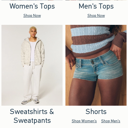
Women's Tops
Men's Tops
Shop Now
Shop Now
Sweatshirts &
Shorts
Sweatpants
Shop Women's
Shop Men's