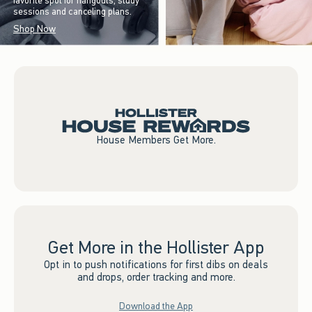
favorite spot for hangouts, study
sessions and canceling plans.
Shop Now
House Members Get More.
Get More in the Hollister App
Opt in to push notifications for first dibs on deals
and drops, order tracking and more.
Download the App