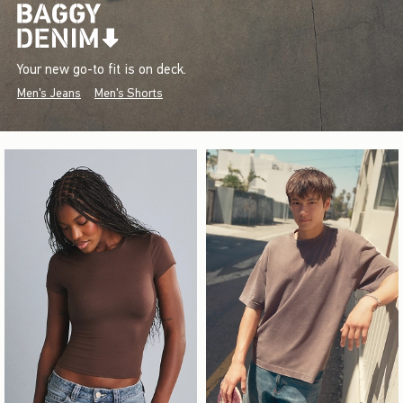
Your new go-to fit is on deck.
Men's Jeans
Men's Shorts