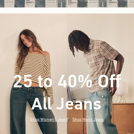
25 to 40% Off
All Jeans
(footnote)
*
Shop Women's Jeans
Shop Men's Jeans