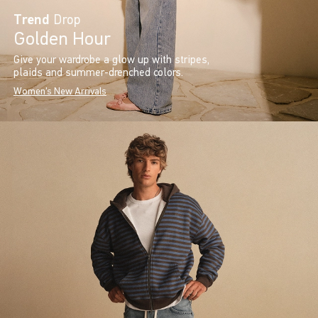
Trend
Drop
Golden Hour
Give your wardrobe a glow up with stripes,
plaids and summer-drenched colors.
Women's New Arrivals