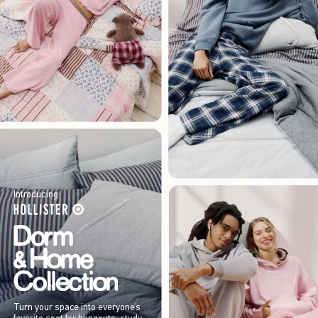
Introducing
Turn your space into everyone’s