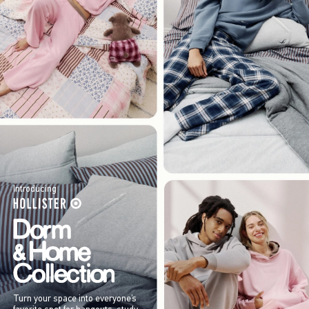
Introducing
Turn your space into everyone’s