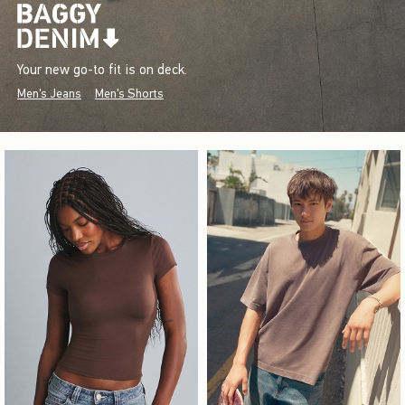
Your new go-to fit is on deck.
Men's Jeans
Men's Shorts