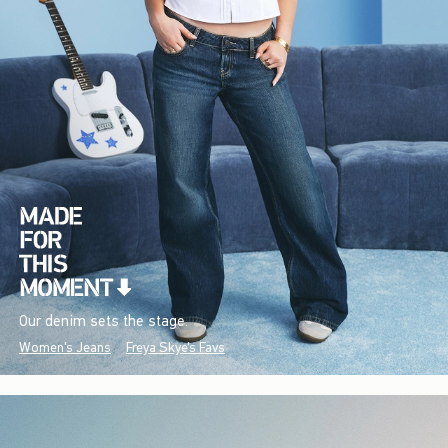
Our denim sets the stage.
Women's Jeans
Freya Skye's Favs