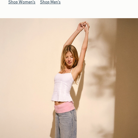
Shop Women's
Shop Men's