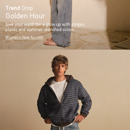
Trend
Drop
Golden Hour
Give your wardrobe a glow up with stripes,
plaids and summer-drenched colors.
Women's New Arrivals