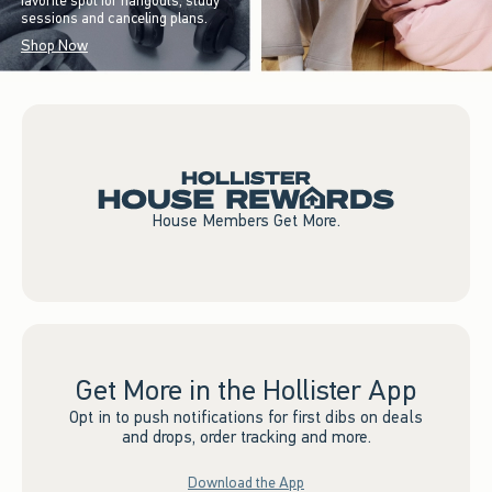
favorite spot for hangouts, study
sessions and canceling plans.
Shop Now
House Members Get More.
Get More in the Hollister App
Opt in to push notifications for first dibs on deals
and drops, order tracking and more.
Download the App