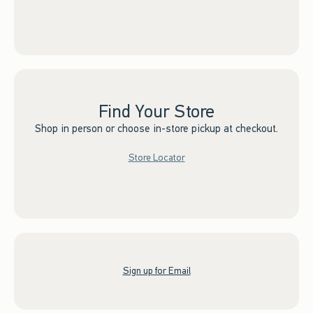
Find Your Store
Shop in person or choose in-store pickup at checkout.
Store Locator
Sign up for Email