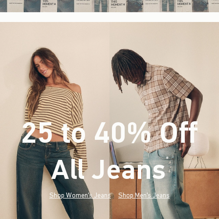
25 to 40% Off
All Jeans
(footnote)
*
Shop Women's Jeans
Shop Men's Jeans