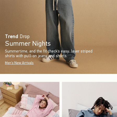
Trend
Drop
Summer Nights
Summertime, and the fit check’s easy: layer striped
shirts with pull-on jeans and shorts.
Men's New Arrivals