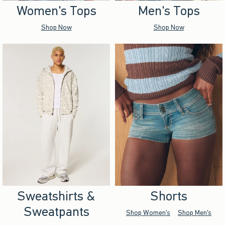
Women's Tops
Men's Tops
Shop Now
Shop Now
Sweatshirts &
Shorts
Sweatpants
Shop Women's
Shop Men's