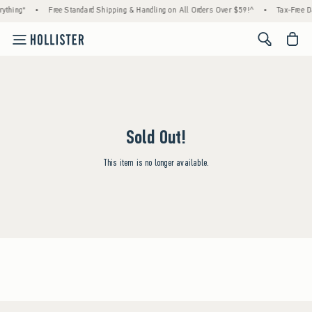
ything*
•
Free Standard Shipping & Handling on All Orders Over $59!^
•
Tax-Free Da
<span cl
Sold Out!
This item is no longer available.