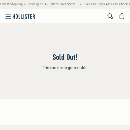
andard Shipping & Handling on All Orders Over $59!^
•
Tax-Free Days Are Here! Check to 
<span cl
Sold Out!
This item is no longer available.