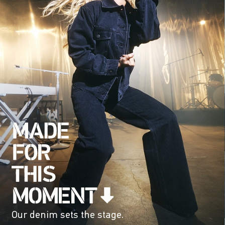
Our denim sets the stage.