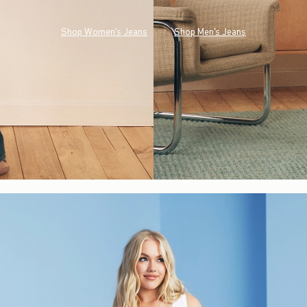
Shop Women's Jeans
Shop Men's Jeans