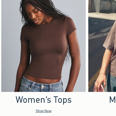
Women's Tops
M
Shop Now