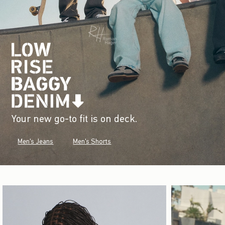
Your new go-to fit is on deck.
Men's Jeans
Men's Shorts