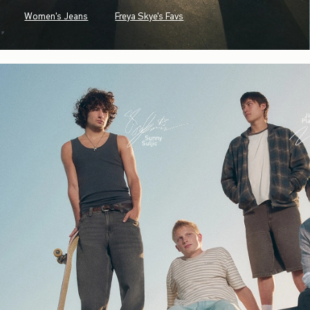
Women's Jeans
Freya Skye's Favs