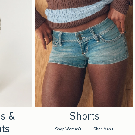
ts &
Shorts
ts
Shop Women's
Shop Men's