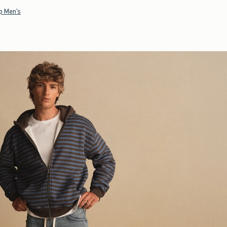
p Men's