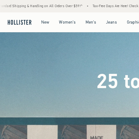
 Orders Over $59!^
•
Tax-Free Days Are Here! Check to see if your state is participating.
Open Menu
Open Menu
Open Menu
Open Menu
New
Women's
Men's
Jeans
Graphi
25 t