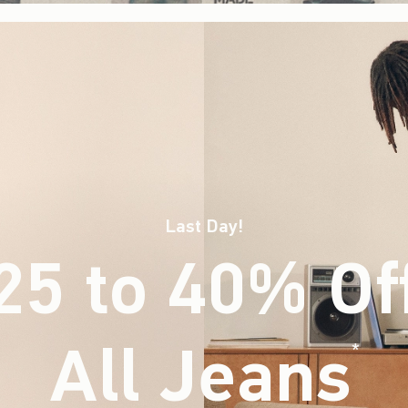
Last Day!
25 to 40% Of
All Jeans
(footnote)
*