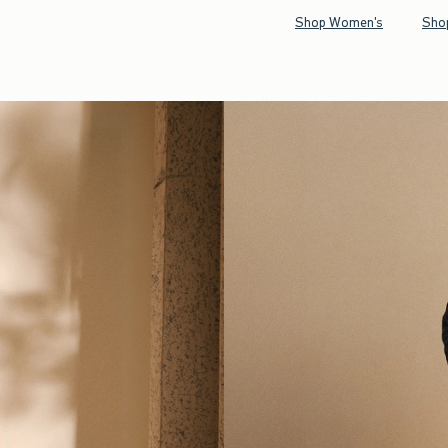
Shop Women's
Sho