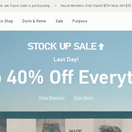
•
House Members Only! Spend $75+ Now, Get $25 Off Almost Everything Later+
•
Open Menu
Open Menu
Open Menu
Open Menu
cs Shop
Dorm & Home
Sale
Purpose
Last Day!
o 40% Off Every
Shop Women's
Shop Men's