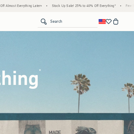
Stock Up Sale! 25% to 40% Off Everything*
•
Free Standard Shipping & Handling on All
<span clas
Search
thing
(footnote)
*