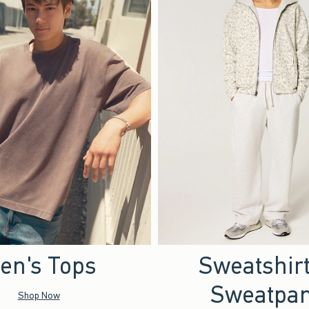
en's Tops
Sweatshir
Sweatpan
Shop Now