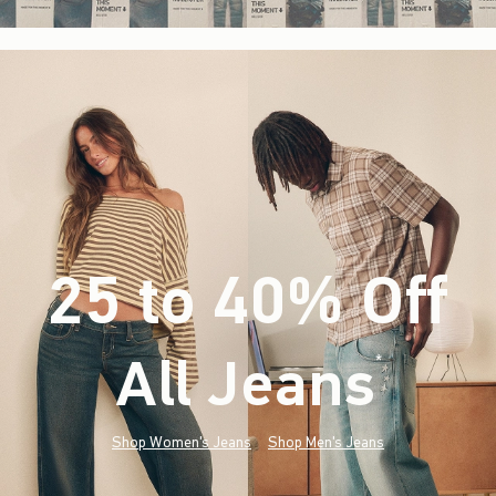
25 to 40% Off
All Jeans
(footnote)
*
Shop Women's Jeans
Shop Men's Jeans