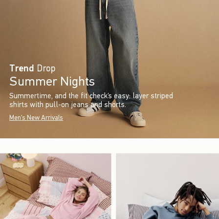
Trend
Drop
Summer Nights
Summertime, and the fit check’s easy: layer striped
shirts with pull-on jeans and shorts.
Men's New Arrivals