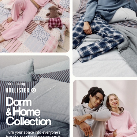
Introducing
Turn your space into everyone’s