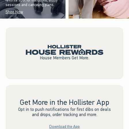
favorite spot for hangouts, study
sessions and canceling plans.
Shop Now
House Members Get More.
Get More in the Hollister App
Opt in to push notifications for first dibs on deals
and drops, order tracking and more.
Download the App