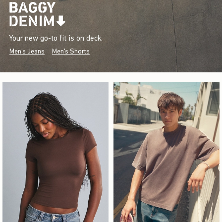
Your new go-to fit is on deck.
Men's Jeans
Men's Shorts