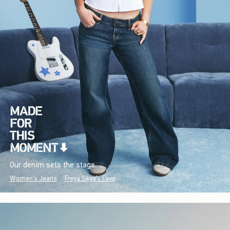
Our denim sets the stage.
Women's Jeans
Freya Skye's Favs