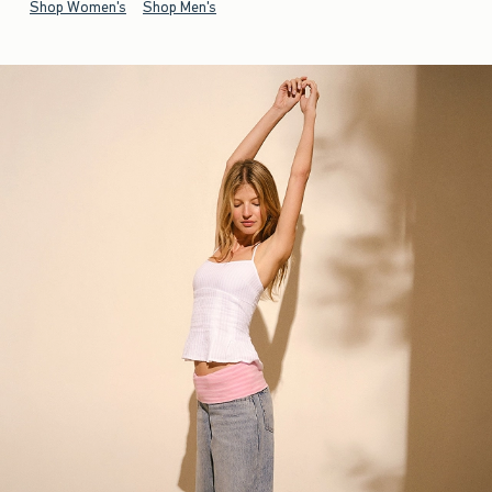
Shop Women's
Shop Men's