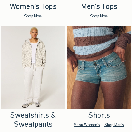
Women's Tops
Men's Tops
Shop Now
Shop Now
Sweatshirts &
Shorts
Sweatpants
Shop Women's
Shop Men's