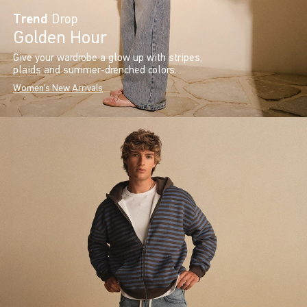
Trend
Drop
Golden Hour
Give your wardrobe a glow up with stripes,
plaids and summer-drenched colors.
Women's New Arrivals