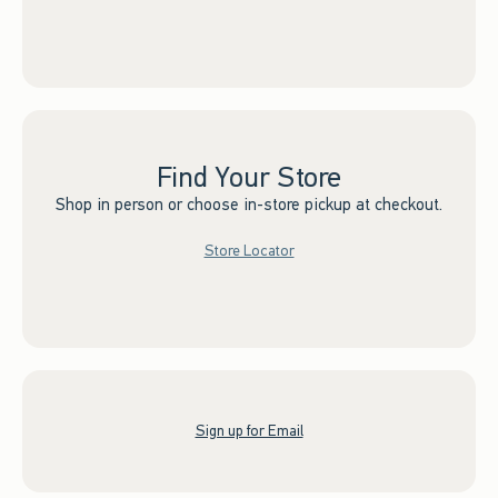
Find Your Store
Shop in person or choose in-store pickup at checkout.
Store Locator
Sign up for Email