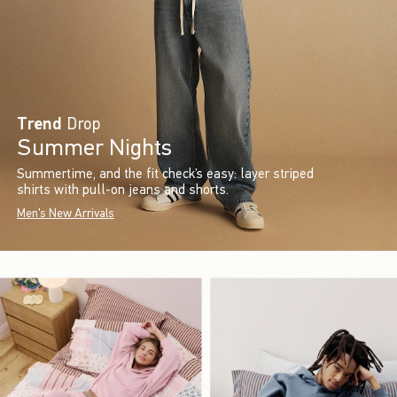
Trend
Drop
Summer Nights
Summertime, and the fit check’s easy: layer striped
shirts with pull-on jeans and shorts.
Men's New Arrivals