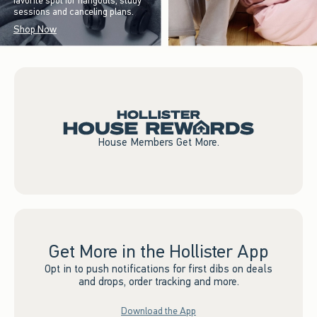
favorite spot for hangouts, study
sessions and canceling plans.
Shop Now
House Members Get More.
Get More in the Hollister App
Opt in to push notifications for first dibs on deals
and drops, order tracking and more.
Download the App