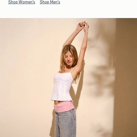
Shop Women's
Shop Men's