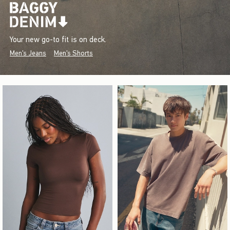
Your new go-to fit is on deck.
Men's Jeans
Men's Shorts