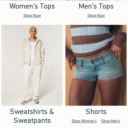
Women's Tops
Men's Tops
Shop Now
Shop Now
Sweatshirts &
Shorts
Sweatpants
Shop Women's
Shop Men's