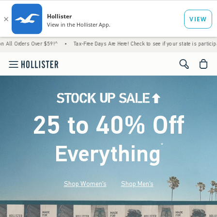
Over $59!^
•
Tax-Free Days Are Here! Check to see if your state is participating.
•
H
<span cl
25 to 40% Off
Everything
*
(footnote)
Shop Women's
Shop Men's