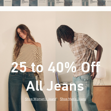
25 to 40% Off
All Jeans
(footnote)
*
Shop Women's Jeans
Shop Men's Jeans