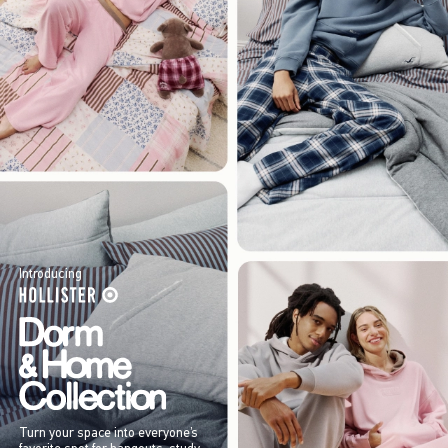
Introducing
Turn your space into everyone’s