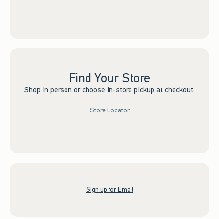
Find Your Store
Shop in person or choose in-store pickup at checkout.
Store Locator
Sign up for Email