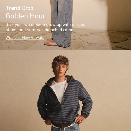
Trend
Drop
Golden Hour
Give your wardrobe a glow up with stripes,
plaids and summer-drenched colors.
Women's New Arrivals