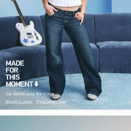
Our denim sets the stage.
Women's Jeans
Freya Skye's Favs